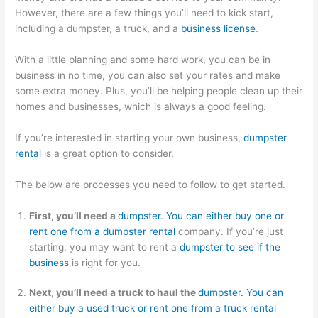
p
m
g
a
s
However, there are a few things you’ll need to kick start,
including a dumpster, a truck, and a
business license
.
s
e
e
l
i
t
r
m
C
n
With a little planning and some hard work, you can be in
e
-
e
l
T
business in no time, you can also set your rates and make
r
F
n
i
h
some extra money. Plus, you’ll be helping people clean up their
homes and businesses, which is always a good feeling.
R
o
t
e
e
e
c
n
W
If you’re interested in starting your own business,
dumpster
n
u
t
a
rental
is a great option to consider.
t
s
s
s
The below are processes you need to follow to get started.
a
e
t
l
d
e
First, you’ll need a
dumpster. You can either buy one or
B
D
S
rent one from a dumpster rental
company. If you’re just
u
u
e
starting, you may want to rent a
dumpster to see if the
s
m
c
business
is right for you.
i
p
t
Next, you’ll need a truck to haul the
dumpster. You can
n
s
o
either buy a used truck or rent one from a truck rental