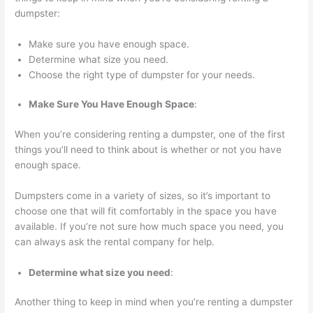
o
dumpster:
v
Make sure you have enough space.
a
Determine what size you need.
l
Choose the right type of dumpster for your needs.
,
a
Make Sure You Have Enough Space
:
n
When you’re considering renting a dumpster, one of the first
d
things you’ll need to think about is whether or not you have
R
enough space.
e
Dumpsters come in a variety of sizes, so it’s important to
c
choose one that will fit comfortably in the space you have
y
available. If you’re not sure how much space you need, you
c
can always ask the rental company for help.
l
Determine what size you need
:
i
n
Another thing to keep in mind when you’re renting a dumpster
g