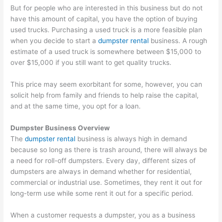
But for people who are interested in this business but do not
have this amount of capital, you have the option of buying
used trucks. Purchasing a used truck is a more feasible plan
when you decide to start a
dumpster rental
business. A rough
estimate of a used truck is somewhere between $15,000 to
over $15,000 if you still want to get quality trucks.
This price may seem exorbitant for some, however, you can
solicit help from family and friends to help raise the capital,
and at the same time, you opt for a loan.
Dumpster Business Overview
The
dumpster rental
business is always high in demand
because so long as there is trash around, there will always be
a need for roll-off dumpsters. Every day, different sizes of
dumpsters are always in demand whether for residential,
commercial or industrial use. Sometimes, they rent it out for
long-term use while some rent it out for a specific period.
When a customer requests a dumpster, you as a business