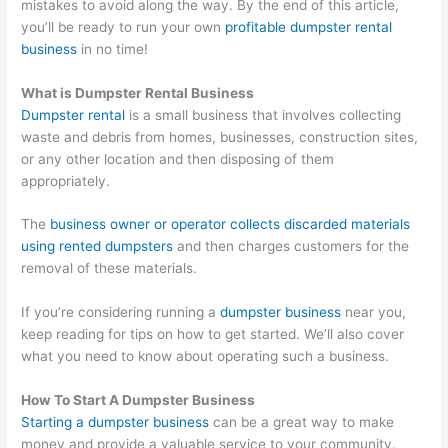
mistakes to avoid along the way. By the end of this article,
O
:
i
C
t
you’ll be ready to run your own
profitable dumpster rental
S
Y
n
o
o
business
in no time!
t
o
g
n
M
r
u
B
v
a
What is Dumpster Rental Business
Dumpster rental
is a small business that involves collecting
a
r
i
e
x
waste and debris from homes, businesses, construction sites,
t
G
g
r
i
or any other location and then disposing of them
e
u
i
t
m
appropriately.
g
i
n
i
i
i
d
W
n
z
The
business owner or operator collects discarded materials
using rented dumpsters
and then charges customers for the
e
e
a
g
e
removal of these materials.
s
t
s
P
E
f
o
t
o
a
If you’re considering running a
dumpster business
near you,
o
C
e
t
r
keep reading for tips on how to get started. We’ll also cover
what you need to know about operating such a business.
r
u
M
e
n
D
s
a
n
i
How To Start A Dumpster Business
u
t
n
t
n
Starting a dumpster business
can be a great way to make
m
o
a
i
g
money and provide a valuable service to your community.