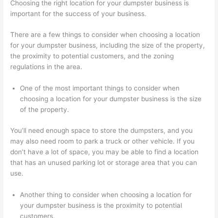
Choosing the right location for your dumpster business is
important for the success of your business.
There are a few things to consider when choosing a location
for your dumpster business, including the size of the property,
the proximity to potential customers, and the zoning
regulations in the area.
One of the most important things to consider when
choosing a location for your dumpster business is the size
of the property.
You’ll need enough space to store the dumpsters, and you
may also need room to park a truck or other vehicle. If you
don’t have a lot of space, you may be able to find a location
that has an unused parking lot or storage area that you can
use.
Another thing to consider when choosing a location for
your dumpster business is the proximity to potential
customers.