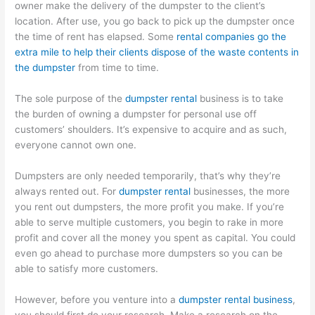
owner make the delivery of the dumpster to the client’s
location. After use, you go back to pick up the dumpster once
the time of rent has elapsed. Some
rental companies go the
extra mile to help their clients dispose of the waste contents in
the dumpster
from time to time.
The sole purpose of the
dumpster rental
business is to take
the burden of owning a dumpster for personal use off
customers’ shoulders. It’s expensive to acquire and as such,
everyone cannot own one.
Dumpsters are only needed temporarily, that’s why they’re
always rented out. For
dumpster rental
businesses, the more
you rent out dumpsters, the more profit you make. If you’re
able to serve multiple customers, you begin to rake in more
profit and cover all the money you spent as capital. You could
even go ahead to purchase more dumpsters so you can be
able to satisfy more customers.
However, before you venture into a
dumpster rental business
,
you should first do your research. Make a research on the