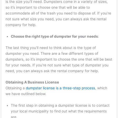
is the size you’ll need. Dumpsters come in a variety of sizes,
T
so it’s important to choose one that will be able to
accommodate all of the trash you need to dispose of. If you’re
i
not sure what size you need, you can always ask the rental
p
company for help.
s
Choose the right type of dumpster for your needs
:
The last thing you’ll need to think about is the type of
dumpster you need. There are a few different types of
dumpsters, so it’s important to choose the one that will be best
for your needs. If you’re not sure what type of dumpster you
need, you can always ask the rental company for help.
Obtaining A Business License
Obtaining a
dumpster license is a three-step process
, which
we have outlined below.
The first step in obtaining a dumpster license is to contact
your local municipality to find out what the requirements
are.