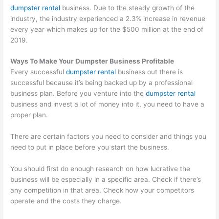
dumpster rental
business. Due to the steady growth of the
industry, the industry experienced a 2.3% increase in revenue
every year which makes up for the $500 million at the end of
2019.
Ways To Make Your Dumpster Business Profitable
Every successful
dumpster rental
business out there is
successful because it’s being backed up by a professional
business plan. Before you venture into the
dumpster rental
business and invest a lot of money into it, you need to have a
proper plan.
There are certain factors you need to consider and things you
need to put in place before you start the business.
You should first do enough research on how lucrative the
business will be especially in a specific area. Check if there’s
any competition in that area. Check how your competitors
operate and the costs they charge.