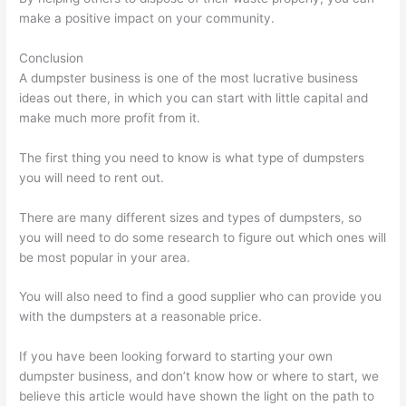
make a positive impact on your community.
Conclusion
A dumpster business is one of the most lucrative business
ideas out there, in which you can start with little capital and
make much more profit from it.
The first thing you need to know is what type of dumpsters
you will need to rent out.
There are many different sizes and types of dumpsters, so
you will need to do some research to figure out which ones will
be most popular in your area.
You will also need to find a good supplier who can provide you
with the dumpsters at a reasonable price.
If you have been looking forward to starting your own
dumpster business, and don’t know how or where to start, we
believe this article would have shown the light on the path to