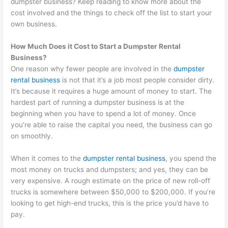
dumpster business? Keep reading to know more about the
cost involved and the things to check off the list to start your
own business.
How Much Does it Cost to Start a Dumpster Rental
Business?
One reason why fewer people are involved in the
dumpster
rental business
is not that it’s a job most people consider dirty.
It’s because it requires a huge amount of money to start. The
hardest part of running a dumpster business is at the
beginning when you have to spend a lot of money. Once
you’re able to raise the capital you need, the business can go
on smoothly.
When it comes to the
dumpster rental business
, you spend the
most money on trucks and dumpsters; and yes, they can be
very expensive. A rough estimate on the price of new roll-off
trucks is somewhere between $50,000 to $200,000. If you’re
looking to get high-end trucks, this is the price you’d have to
pay.