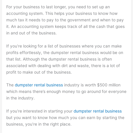
For your business to last longer, you need to set up an
accounting system. This helps your business to know how
much tax it needs to pay to the government and when to pay
it. An accounting system keeps track of all the cash that goes
in and out of the business.
If you’re looking for a list of businesses where you can make
profits effortlessly, the dumpster rental business would be on
that list. Although the dumpster rental business is often
associated with dealing with dirt and waste, there is a lot of
profit to make out of the business.
The
dumpster rental business
industry is worth $500 million
which means there’s enough money to go around for everyone
in the industry.
If you’re interested in starting your
dumpster rental business
but you want to know how much you can earn by starting the
business, you’re in the right place.