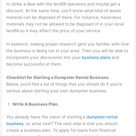
to strike a deal with the landfill operators and maybe get a
discount. At the same time, you’ll know what kind of waste
material can be disposed of there. For instance, hazardous
materials may not be allowed to be disposed of in your local
landfill so it may affect the price of your service.
In essence, making proper research gets you familiar with how
the business is being run in your area. Then you will be able to
incorporate your discoveries into your
business plans
and
become successful at them.
Checklist for Starting a Dumpster Rental Business
Below, you’ll find a list of things that you should do if you’re
serious about starting your own dumpster business.
Write A Business Plan.
You already have the vision of starting a
dumpster rental
business
, so what next? The next step is that you should
create a business plan. To apply for loans from financial