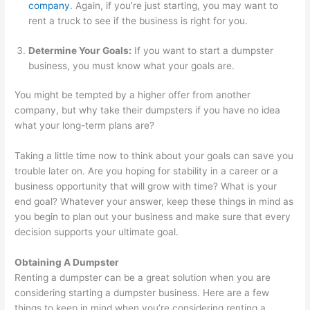
e
t
r
company
. Again, if you’re just starting, you may want to
s
e
rent a truck to see if the business is right for you.
s
r
Determine Your Goals:
If you want to start a dumpster
e
R
business, you must know what your goals are.
s
e
n
You might be tempted by a higher offer from another
company, but why take their dumpsters if you have no idea
t
what your long-term plans are?
a
l
Taking a little time now to think about your goals can save you
,
trouble later on. Are you hoping for stability in a career or a
business opportunity that will grow with time? What is your
J
end goal? Whatever your answer, keep these things in mind as
u
you begin to plan out your business and make sure that every
n
decision supports your ultimate goal.
k
Obtaining A Dumpster
R
Renting a dumpster can be a great solution when you are
e
considering starting a dumpster business. Here are a few
m
things to keep in mind when you’re considering renting a