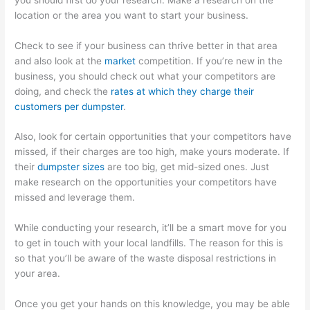
location or the area you want to start your business.
Check to see if your business can thrive better in that area
and also look at the
market
competition. If you’re new in the
business, you should check out what your competitors are
doing, and check the
rates at which they charge their
customers per dumpster
.
Also, look for certain opportunities that your competitors have
missed, if their charges are too high, make yours moderate. If
their
dumpster sizes
are too big, get mid-sized ones. Just
make research on the opportunities your competitors have
missed and leverage them.
While conducting your research, it’ll be a smart move for you
to get in touch with your local landfills. The reason for this is
so that you’ll be aware of the waste disposal restrictions in
your area.
Once you get your hands on this knowledge, you may be able