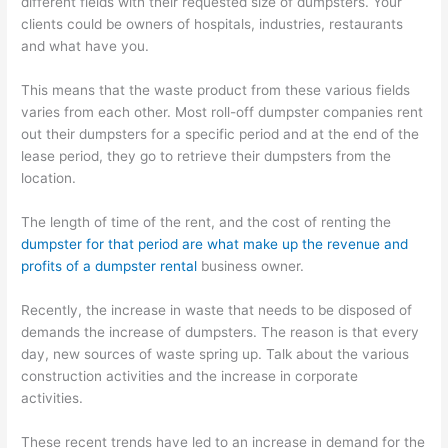
different fields with their requested size of dumpsters. Your
clients could be owners of hospitals, industries, restaurants
and what have you.
This means that the waste product from these various fields
varies from each other. Most roll-off dumpster companies rent
out their dumpsters for a specific period and at the end of the
lease period, they go to retrieve their dumpsters from the
location.
The length of time of the rent, and the cost of renting the
dumpster for that period are what make up the revenue and
profits of a dumpster rental
business owner.
Recently, the increase in waste that needs to be disposed of
demands the increase of dumpsters. The reason is that every
day, new sources of waste spring up. Talk about the various
construction activities and the increase in corporate
activities.
These recent trends have led to an increase in demand for the