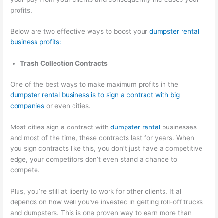
profits.
Below are two effective ways to boost your
dumpster rental
business profits:
Trash Collection Contracts
One of the best ways to make maximum profits in the
dumpster rental business is to sign a contract with big
companies
or even cities.
Most cities sign a contract with
dumpster rental
businesses
and most of the time, these contracts last for years. When
you sign contracts like this, you don’t just have a competitive
edge, your competitors don’t even stand a chance to
compete.
Plus, you’re still at liberty to work for other clients. It all
depends on how well you’ve invested in getting roll-off trucks
and dumpsters. This is one proven way to earn more than