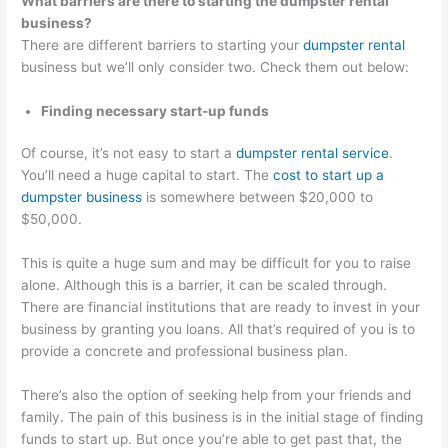
What barriers are there to starting the dumpster rental
business?
There are different barriers to starting your
dumpster rental
business but we’ll only consider two. Check them out below:
Finding necessary start-up funds
Of course, it’s not easy to start a
dumpster rental service
.
You’ll need a huge capital to start. The
cost to start up a
dumpster business
is somewhere between $20,000 to
$50,000.
This is quite a huge sum and may be difficult for you to raise
alone. Although this is a barrier, it can be scaled through.
There are financial institutions that are ready to invest in your
business by granting you loans. All that’s required of you is to
provide a concrete and professional business plan.
There’s also the option of seeking help from your friends and
family. The pain of this business is in the initial stage of finding
funds to start up. But once you’re able to get past that, the