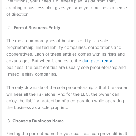
institutions, you’ll need a business plan. Aside from that,
creating a business plan gives you and your business a sense
of direction.
Form A Business Entity
The most common types of business entity is a sole
proprietorship, limited liability companies, corporations and
cooperatives. Each of these entities comes with its risks and
advantages. But when it comes to the
dumpster rental
business, the best entities are usually sole proprietorship and
limited liability companies.
The only downside of the sole proprietorship is that the owner
will bear all the risk alone. And for the LLC, the owner can
enjoy the liability protection of a corporation while operating
the business as a sole proprietor.
Choose a Business Name
Finding the perfect name for your business can prove difficult.