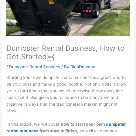
l
t
i
1
s
i
y
n
0
i
t
S
e
1
n
y
u
s
:
e
:
s
s
C
s
Dumpster Rental Business, How to
E
t
G
a
s
Get Started￼
f
a
r
p
P
f
i
o
t
r
/
Dumpster Rental Services
/ By
RichDevman
e
n
w
u
o
Starting your own dumpster rental business is a great way to
c
a
t
r
f
be your boss and make a good income. Not only does it allow
t
b
h
i
i
you to turn items that you would otherwise throw away into
i
i
:
n
t
cash, but it also gives you a chance to be innovative and
creative in ways that the traditional job market might not
v
l
E
g
:
allow.
e
i
a
a
H
S
t
r
n
o
In this article, we will cover
how to start your own
dumpster
E
y
n
d
w
rental business
from start to finish
, as well as common