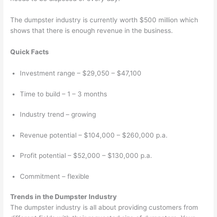
The dumpster industry is currently worth $500 million which
shows that there is enough revenue in the business.
Quick Facts
Investment range – $29,050 – $47,100
Time to build – 1 – 3 months
Industry trend – growing
Revenue potential – $104,000 – $260,000 p.a.
Profit potential – $52,000 – $130,000 p.a.
Commitment – flexible
Trends in the Dumpster Industry
The dumpster industry is all about providing customers from