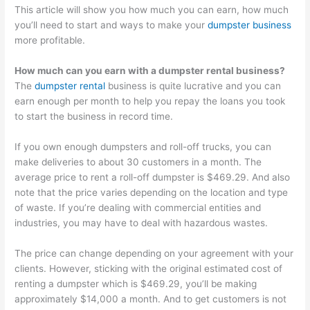
This article will show you how much you can earn, how much
you’ll need to start and ways to make your
dumpster business
more profitable.
How much can you earn with a dumpster rental business?
The
dumpster rental
business is quite lucrative and you can
earn enough per month to help you repay the loans you took
to start the business in record time.
If you own enough dumpsters and roll-off trucks, you can
make deliveries to about 30 customers in a month. The
average price to rent a roll-off dumpster is $469.29. And also
note that the price varies depending on the location and type
of waste. If you’re dealing with commercial entities and
industries, you may have to deal with hazardous wastes.
The price can change depending on your agreement with your
clients. However, sticking with the original estimated cost of
renting a dumpster which is $469.29, you’ll be making
approximately $14,000 a month. And to get customers is not