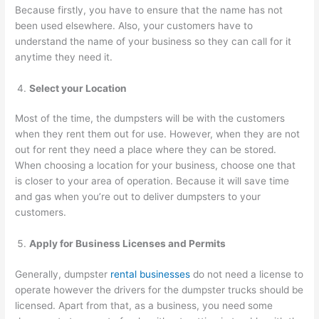
Because firstly, you have to ensure that the name has not
been used elsewhere. Also, your customers have to
understand the name of your business so they can call for it
anytime they need it.
Select your Location
Most of the time, the dumpsters will be with the customers
when they rent them out for use. However, when they are not
out for rent they need a place where they can be stored.
When choosing a location for your business, choose one that
is closer to your area of operation. Because it will save time
and gas when you’re out to deliver dumpsters to your
customers.
Apply for Business Licenses and Permits
Generally, dumpster
rental businesses
do not need a license to
operate however the drivers for the dumpster trucks should be
licensed. Apart from that, as a business, you need some