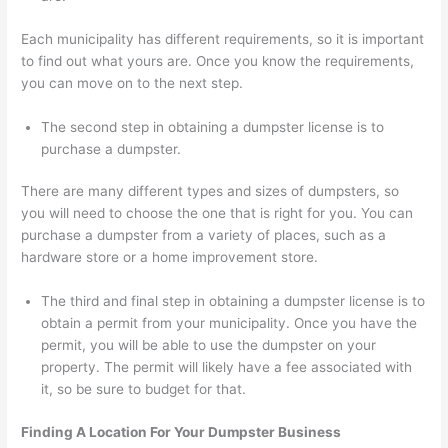
Each municipality has different requirements, so it is important
to find out what yours are. Once you know the requirements,
you can move on to the next step.
The second step in obtaining a dumpster license is to
purchase a dumpster.
There are many different types and sizes of dumpsters, so
you will need to choose the one that is right for you. You can
purchase a dumpster from a variety of places, such as a
hardware store or a home improvement store.
The third and final step in obtaining a dumpster license is to
obtain a permit from your municipality. Once you have the
permit, you will be able to use the dumpster on your
property. The permit will likely have a fee associated with
it, so be sure to budget for that.
Finding A Location For Your Dumpster Business