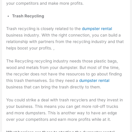
your competitors and make more profits.
Trash Recycling
Trash recycling is closely related to the
dumpster rental
business industry. With the right connection, you can build a
relationship with partners from the recycling industry and that
helps boost your profits. ,
The Recycling recycling industry needs those plastic bags,
wood and metals from your dumpster. But most of the time,
the recycler does not have the resources to go about finding
this trash themselves. So they need a
dumpster rental
business that can bring the trash directly to them.
You could strike a deal with trash recyclers and they invest in
your business. This means you can get more roll-off trucks
and more dumpsters. This is another way to have an edge
over your competitors and earn more profits while at it.