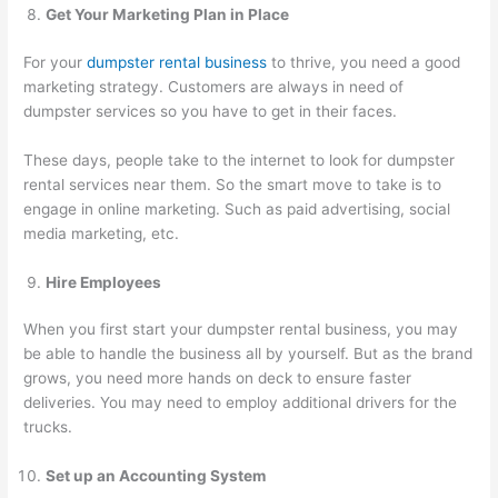
Get Your Marketing Plan in Place
For your
dumpster rental business
to thrive, you need a good
marketing strategy. Customers are always in need of
dumpster services so you have to get in their faces.
These days, people take to the internet to look for dumpster
rental services near them. So the smart move to take is to
engage in online marketing. Such as paid advertising, social
media marketing, etc.
Hire Employees
When you first start your dumpster rental business, you may
be able to handle the business all by yourself. But as the brand
grows, you need more hands on deck to ensure faster
deliveries. You may need to employ additional drivers for the
trucks.
Set up an Accounting System