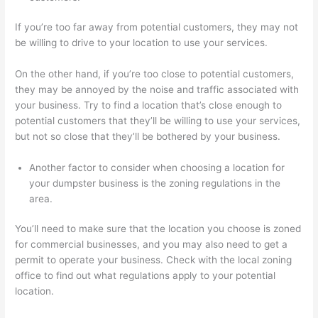
If you’re too far away from potential customers, they may not
be willing to drive to your location to use your services.
On the other hand, if you’re too close to potential customers,
they may be annoyed by the noise and traffic associated with
your business. Try to find a location that’s close enough to
potential customers that they’ll be willing to use your services,
but not so close that they’ll be bothered by your business.
Another factor to consider when choosing a location for
your dumpster business is the zoning regulations in the
area.
You’ll need to make sure that the location you choose is zoned
for commercial businesses, and you may also need to get a
permit to operate your business. Check with the local zoning
office to find out what regulations apply to your potential
location.