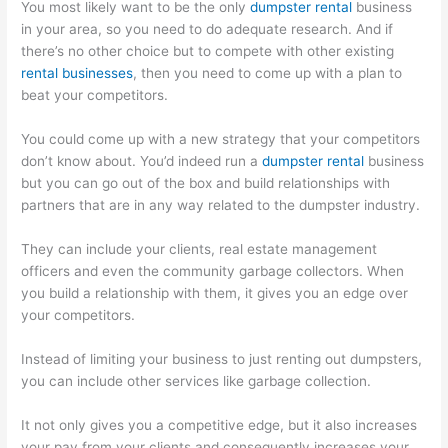
You most likely want to be the only
dumpster rental
business
in your area, so you need to do adequate research. And if
there’s no other choice but to compete with other existing
rental businesses
, then you need to come up with a plan to
beat your competitors.
You could come up with a new strategy that your competitors
don’t know about. You’d indeed run a
dumpster rental
business
but you can go out of the box and build relationships with
partners that are in any way related to the dumpster industry.
They can include your clients, real estate management
officers and even the community garbage collectors. When
you build a relationship with them, it gives you an edge over
your competitors.
Instead of limiting your business to just renting out dumpsters,
you can include other services like garbage collection.
It not only gives you a competitive edge, but it also increases
your pay from your clients and consequently increases your