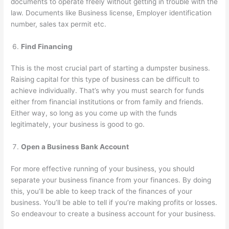
documents to operate freely without getting in trouble with the
law. Documents like Business license, Employer identification
number, sales tax permit etc.
Find Financing
This is the most crucial part of starting a dumpster business.
Raising capital for this type of business can be difficult to
achieve individually. That’s why you must search for funds
either from financial institutions or from family and friends.
Either way, so long as you come up with the funds
legitimately, your business is good to go.
Open a Business Bank Account
For more effective running of your business, you should
separate your business finance from your finances. By doing
this, you’ll be able to keep track of the finances of your
business. You’ll be able to tell if you’re making profits or losses.
So endeavour to create a business account for your business.