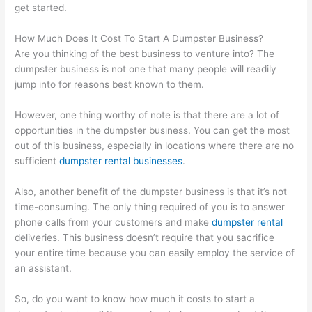
get started.
How Much Does It Cost To Start A Dumpster Business?
Are you thinking of the best business to venture into? The
dumpster business is not one that many people will readily
jump into for reasons best known to them.
However, one thing worthy of note is that there are a lot of
opportunities in the dumpster business. You can get the most
out of this business, especially in locations where there are no
sufficient
dumpster rental businesses
.
Also, another benefit of the dumpster business is that it’s not
time-consuming. The only thing required of you is to answer
phone calls from your customers and make
dumpster rental
deliveries. This business doesn’t require that you sacrifice
your entire time because you can easily employ the service of
an assistant.
So, do you want to know how much it costs to start a