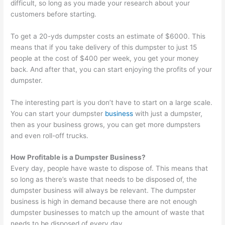
difficult, so long as you made your research about your
customers before starting.
To get a 20-yds dumpster costs an estimate of $6000. This
means that if you take delivery of this dumpster to just 15
people at the cost of $400 per week, you get your money
back. And after that, you can start enjoying the profits of your
dumpster.
The interesting part is you don’t have to start on a large scale.
You can start your dumpster
business
with just a dumpster,
then as your business grows, you can get more dumpsters
and even roll-off trucks.
How Profitable is a Dumpster Business?
Every day, people have waste to dispose of. This means that
so long as there’s waste that needs to be disposed of, the
dumpster business will always be relevant. The dumpster
business is high in demand because there are not enough
dumpster businesses to match up the amount of waste that
needs to be disposed of every day.