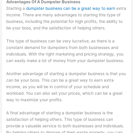
Advantages Of A Dumpster Business
Starting a
dumpster business can be a great way to earn
extra
income. There are many advantages to starting this type of
business, including the potential for high profits, the ability to
be your boss, and the satisfaction of helping others.
This type of business can be very lucrative, as there is a
constant demand for dumpsters from both businesses and
individuals. With the right marketing and pricing strategy, you
can easily make a lot of money from your dumpster business.
Another advantage of starting a dumpster business is that you
can be your boss. This can be a great way to earn extra
income, as you will be in control of your schedule and
workload. You can also set your prices, which can be a great
way to maximize your profits.
A final advantage of starting a dumpster business is the
satisfaction of helping others. This type of business can
provide a valuable service to both businesses and individuals.
By helping others to dispose of their waste properly, you can