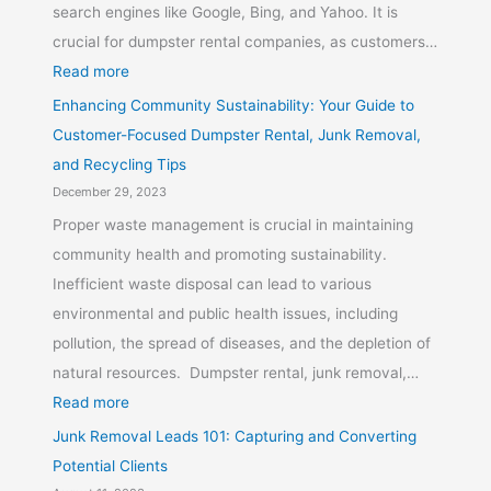
search engines like Google, Bing, and Yahoo. It is
crucial for dumpster rental companies, as customers…
Read more
Enhancing Community Sustainability: Your Guide to
Customer-Focused Dumpster Rental, Junk Removal,
and Recycling Tips
December 29, 2023
Proper waste management is crucial in maintaining
community health and promoting sustainability.
Inefficient waste disposal can lead to various
environmental and public health issues, including
pollution, the spread of diseases, and the depletion of
natural resources. Dumpster rental, junk removal,…
Read more
Junk Removal Leads 101: Capturing and Converting
Potential Clients