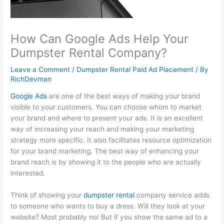
l
t
i
1
s
i
y
n
0
i
How Can Google Ads Help Your
t
S
e
1
n
Dumpster Rental Company?
y
u
s
:
e
:
s
s
C
s
Leave a Comment
/
Dumpster Rental Paid Ad Placement
/ By
RichDevman
E
t
G
a
s
f
a
r
p
P
Google Ads
are one of the best ways of making your brand
f
i
o
t
r
visible to your customers. You can choose whom to market
your brand and where to present your ads. It is an excellent
e
n
w
u
o
way of increasing your reach and making your marketing
c
a
t
r
f
strategy more specific. It also facilitates resource optimization
t
b
h
i
i
for your brand marketing. The best way of enhancing your
i
i
:
n
t
brand reach is by showing it to the people who are actually
interested.
v
l
E
g
:
e
i
a
a
H
Think of showing your
dumpster rental
company service adds
S
t
r
n
o
to someone who wants to buy a dress. Will they look at your
E
y
n
d
w
website? Most probably no! But if you show the same ad to a