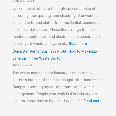
August 11, 2023
Junk removal refers to the professional service of
collecting, transporting, and disposing of unwanted
items, debris, and clutter from residential, commercial,
and industrial spaces. These items range from old
furniture, appliances, and electronics to construction
debris, yard waste, and general…
Read more
Dumpster Rental Business Profit: How to Maximize
Earnings in The Waste Sector
June 22, 2023
The waste management industry is not a classy
business but one of the most sought-after businesses.
Dumpster rentals play an important role in waste
management. People who work in this industry are
experts, know how to handle all types of…
Read more