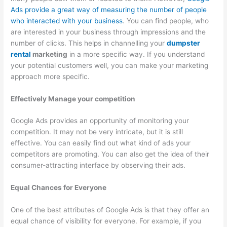
Ads provide a great way of measuring the number of people
T
who interacted with your business
. You can find people, who
i
are interested in your business through impressions and the
p
number of clicks. This helps in channelling your
dumpster
s
rental
marketing
in a more specific way. If you understand
your potential customers well, you can make your marketing
approach more specific.
Effectively Manage your competition
Google Ads provides an opportunity of monitoring your
competition. It may not be very intricate, but it is still
effective. You can easily find out what kind of ads your
competitors are promoting. You can also get the idea of their
consumer-attracting interface by observing their ads.
Equal Chances for Everyone
One of the best attributes of Google Ads is that they offer an
equal chance of visibility for everyone. For example, if you