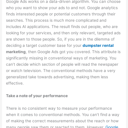
Google Ads works on a data-driven algorithm. You can choose
o
who you want to show your ads to and not. Google analytics
v
finds interested people or potential customers through their
a
searches. This process is much more complicated and
includes AI applications. The result finds out people, who are
l
looking for your services, and then only relevant, targeted ads
,
are shown to those people. So, if you are in the dilemma of
a
deciding a target customer base for your
dumpster rental
n
marketing
, then Google Ads got you covered. This attribute is
d
significantly missing in conventional ways of marketing. You
can’t decide which section of people will read the newspaper
R
or watch television. The conventional methods have a very
e
generalized take towards advertising, making them less
c
effective.
y
Take a note of your performance
c
l
There is no consistent way to measure your performance
i
when it comes to conventional methods. You can’t find a way
n
of making the correct measurements about the reach or how
many people saw them or reacted to them. However,
Google
g