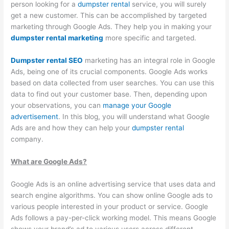
O
:
i
C
t
person looking for a
dumpster rental
service, you will surely
get a new customer. This can be accomplished by targeted
S
Y
n
o
o
marketing through Google Ads. They help you in making your
t
o
g
n
M
dumpster rental marketing
more specific and targeted.
r
u
B
v
a
a
r
i
e
x
Dumpster rental SEO
marketing has an integral role in Google
Ads, being one of its crucial components. Google Ads works
t
G
g
r
i
based on data collected from user searches. You can use this
e
u
i
t
m
data to find out your customer base. Then, depending upon
g
i
n
i
i
your observations, you can
manage your Google
i
d
W
n
z
advertisement
. In this blog, you will understand what Google
Ads are and how they can help your
e
e
dumpster rental
a
g
e
company.
s
t
s
P
E
f
o
t
o
a
What are Google Ads?
o
C
e
t
r
r
u
M
e
n
Google Ads is an online advertising service that uses data and
search engine algorithms. You can show online Google ads to
D
s
a
n
i
various people interested in your product or service. Google
u
t
n
t
n
Ads follows a pay-per-click working model. This means Google
m
o
a
i
g
shows your brand’s ad to various users across different