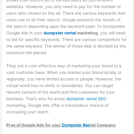
p
m
g
a
s
websites. However, you only need to pay for the number of
users who clicked on the ad. There are various keywords that
s
e
e
l
i
users use to do their search. Google presents the results of
t
r
m
C
n
the search depending upon the keyword used. To incorporate
e
-
e
l
T
Google Ads in your
dumpster rental
marketing
, you will need
r
F
n
i
h
to bid for specific keywords. There are various competitors for
R
o
t
e
e
the same keyword. The winner of those bids is decided by the
maximum bid placed.
e
c
n
W
n
u
t
a
They are a cost-effective way of marketing your brand to a
t
s
s
s
vast customer base. When you market your brand locally or
a
e
t
regionally, you have limited access to people. However, the
virtual world has no limits or boundaries. You can target
l
d
e
remote corners of the world and find customers for your
B
D
S
business. That’s why for every
dumpster rental SEO
u
u
e
marketing, Google Ads offer a tremendous chance of
s
m
c
increasing your reach.
i
p
t
Pros
of Google Ads for your
Dumpster Ren
tal Company
n
s
o