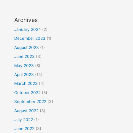
Archives
January 2024
(2)
December 2023
(1)
August 2023
(1)
June 2023
(3)
May 2023
(8)
April 2023
(14)
March 2023
(4)
October 2022
(5)
September 2022
(3)
August 2022
(3)
July 2022
(1)
June 2022
(3)