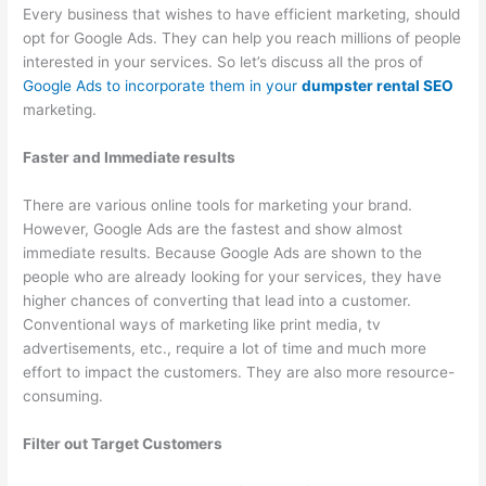
e
t
r
Every business that wishes to have efficient marketing, should
s
e
opt for Google Ads. They can help you reach millions of people
s
r
interested in your services. So let’s discuss all the pros of
Google Ads to incorporate them in your
dumpster rental SEO
e
R
marketing.
s
e
n
Faster and Immediate results
t
There are various online tools for marketing your brand.
a
However, Google Ads are the fastest and show almost
l
immediate results. Because Google Ads are shown to the
,
people who are already looking for your services, they have
J
higher chances of converting that lead into a customer.
u
Conventional ways of marketing like print media, tv
advertisements, etc., require a lot of time and much more
n
effort to impact the customers. They are also more resource-
k
consuming.
R
e
Filter out Target Customers
m