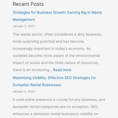
Recent Posts
Strategies for Business Growth: Earning Big in Waste
Management
January 3, 2024
The waste sector, often considered a dirty business,
holds surprising potential and has become
increasingly important in today’s economy. As
societies become more aware of the environmental
impact of waste and the finite nature of resources,
there is an increasing…
Read more
Maximizing Visibility: Effective SEO Strategies for
Dumpster Rental Businesses
January 2, 2024
A solid online presence is crucial for any business, and
dumpster rental companies are no exception. SEO
enhances a dumpster rental business’s visibility on