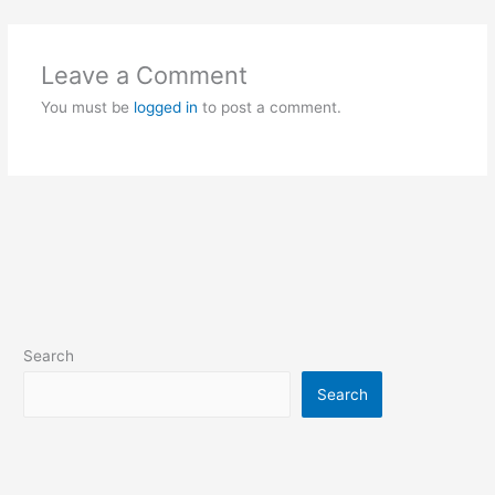
Leave a Comment
You must be
logged in
to post a comment.
Search
Search