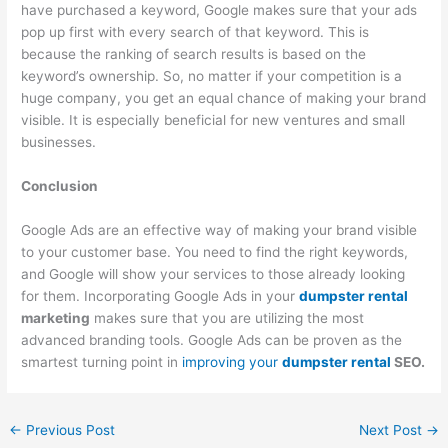
have purchased a keyword, Google makes sure that your ads
pop up first with every search of that keyword. This is
because the ranking of search results is based on the
keyword’s ownership. So, no matter if your competition is a
huge company, you get an equal chance of making your brand
visible. It is especially beneficial for new ventures and small
businesses.
Conclusion
Google Ads are an effective way of making your brand visible
to your customer base. You need to find the right keywords,
and Google will show your services to those already looking
for them. Incorporating Google Ads in your
dumpster rental
marketing
makes sure that you are utilizing the most
advanced branding tools. Google Ads can be proven as the
smartest turning point in
improving your
dumpster rental
SEO.
←
Previous Post
Next Post
→