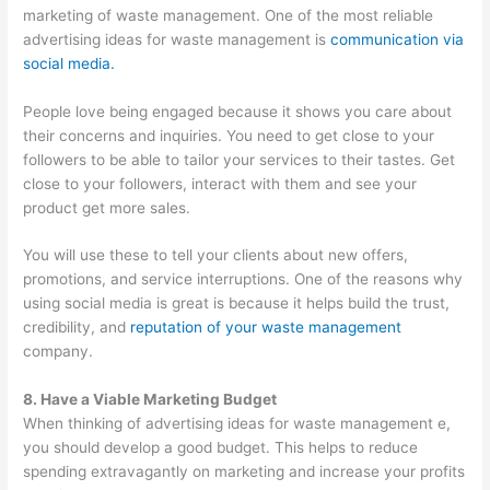
marketing of waste management. One of the most reliable
advertising ideas for waste management is
communication via
social media.
People love being engaged because it shows you care about
their concerns and inquiries. You need to get close to your
followers to be able to tailor your services to their tastes. Get
close to your followers, interact with them and see your
product get more sales.
You will use these to tell your clients about new offers,
promotions, and service interruptions. One of the reasons why
using social media is great is because it helps build the trust,
credibility, and
reputation of your waste management
company.
8. Have a Viable Marketing Budget
When thinking of advertising ideas for waste management e,
you should develop a good budget. This helps to reduce
spending extravagantly on marketing and increase your profits