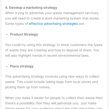
T
4. Develop a marketing strategy
i
When trying to advertise your waste management services,
you will need to create a work marketing system that works.
p
Some types of
effective advertising strategies
are :
s
Product Strategy
You could try using this strategy to show customers the types
of waste they are creating and how to dispose of them. You
will also highlight trends in recent environmental laws.
Place strategy
This advertising strategy involves using new ways to collect
waste. This could include taking bags from local stores and
picking them up from homes.
When you make it easier for people to collect their waste then
there’s a possibility that they will patronize you. Just make
things easier for your audience about the right place they can