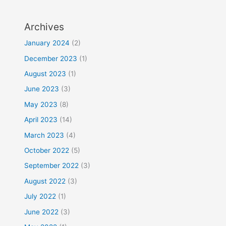
Archives
January 2024
(2)
December 2023
(1)
August 2023
(1)
June 2023
(3)
May 2023
(8)
April 2023
(14)
March 2023
(4)
October 2022
(5)
September 2022
(3)
August 2022
(3)
July 2022
(1)
June 2022
(3)