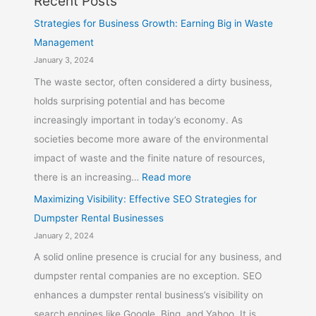
Recent Posts
Strategies for Business Growth: Earning Big in Waste
Management
January 3, 2024
The waste sector, often considered a dirty business,
holds surprising potential and has become
increasingly important in today’s economy. As
societies become more aware of the environmental
impact of waste and the finite nature of resources,
there is an increasing…
Read more
Maximizing Visibility: Effective SEO Strategies for
Dumpster Rental Businesses
January 2, 2024
A solid online presence is crucial for any business, and
dumpster rental companies are no exception. SEO
enhances a dumpster rental business’s visibility on
search engines like Google, Bing, and Yahoo. It is