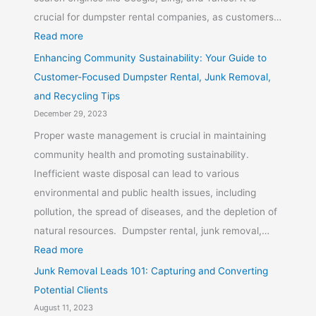
crucial for dumpster rental companies, as customers…
Read more
Enhancing Community Sustainability: Your Guide to
Customer-Focused Dumpster Rental, Junk Removal,
and Recycling Tips
December 29, 2023
Proper waste management is crucial in maintaining
community health and promoting sustainability.
Inefficient waste disposal can lead to various
environmental and public health issues, including
pollution, the spread of diseases, and the depletion of
natural resources. Dumpster rental, junk removal,…
Read more
Junk Removal Leads 101: Capturing and Converting
Potential Clients
August 11, 2023