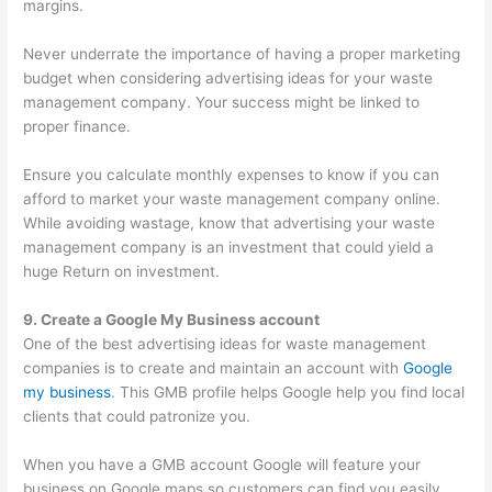
margins.
Never underrate the importance of having a proper marketing
budget when considering advertising ideas for your waste
management company. Your success might be linked to
proper finance.
Ensure you calculate monthly expenses to know if you can
afford to market your waste management company online.
While avoiding wastage, know that advertising your waste
management company is an investment that could yield a
huge Return on investment.
9. Create a Google My Business account
One of the best advertising ideas for waste management
companies is to create and maintain an account with
Google
my business
. This GMB profile helps Google help you find local
clients that could patronize you.
When you have a GMB account Google will feature your
business on Google maps so customers can find you easily.