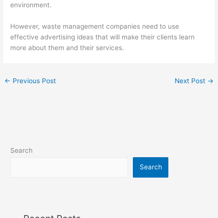
environment.
However, waste management companies need to use
effective advertising ideas that will make their clients learn
more about them and their services.
←
Previous Post
Next Post
→
Search
Search