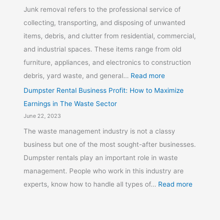
Junk removal refers to the professional service of
collecting, transporting, and disposing of unwanted
items, debris, and clutter from residential, commercial,
and industrial spaces. These items range from old
furniture, appliances, and electronics to construction
debris, yard waste, and general…
Read more
Dumpster Rental Business Profit: How to Maximize
Earnings in The Waste Sector
June 22, 2023
The waste management industry is not a classy
business but one of the most sought-after businesses.
Dumpster rentals play an important role in waste
management. People who work in this industry are
experts, know how to handle all types of…
Read more