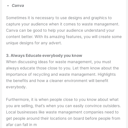
o
Canva
v
Sometimes it is necessary to use designs and graphics to
a
capture your audience when it comes to waste management.
l
Canva can be good to help your audience understand your
,
content better. With its amazing features, you will create some
a
unique designs for any advert.
n
3. Always Educate everybody you know
d
When discussing ideas for waste management, you must
R
always educate those close to you. Let them know about the
e
importance of recycling and waste management. Highlights
the benefits and how a cleaner environment will benefit
c
everybody.
y
c
Furthermore, it is when people close to you know about what
l
you are selling, that’s when you can easily convince outsiders.
i
Local businesses like waste management companies need to
get people around their locations on board before people from
n
afar can fall in m
g