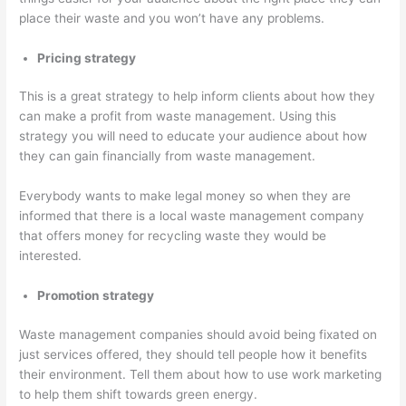
place their waste and you won’t have any problems.
Pricing strategy
This is a great strategy to help inform clients about how they
can make a profit from waste management. Using this
strategy you will need to educate your audience about how
they can gain financially from waste management.
Everybody wants to make legal money so when they are
informed that there is a local waste management company
that offers money for recycling waste they would be
interested.
Promotion strategy
Waste management companies should avoid being fixated on
just services offered, they should tell people how it benefits
their environment. Tell them about how to use work marketing
to help them shift towards green energy.