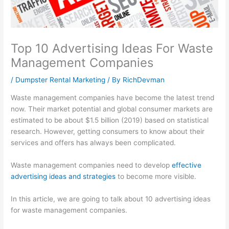
l
t
i
1
s
i
y
n
0
i
t
S
e
1
n
Top 10 Advertising Ideas For Waste
y
u
s
:
e
Management Companies
:
s
s
C
s
/
Dumpster Rental Marketing
/ By
RichDevman
E
t
G
a
s
f
a
r
p
P
Waste management companies have become the latest trend
f
i
o
t
r
now. Their market potential and global consumer markets are
estimated to be about $1.5 billion (2019) based on statistical
e
n
w
u
o
research. However, getting consumers to know about their
c
a
t
r
f
services and offers has always been complicated.
t
b
h
i
i
i
i
:
n
t
Waste management companies need to develop
effective
advertising ideas and strategies
to become more visible.
v
l
E
g
:
e
i
a
a
H
In this article, we are going to talk about 10 advertising ideas
S
t
r
n
o
for waste management companies.
E
y
n
d
w