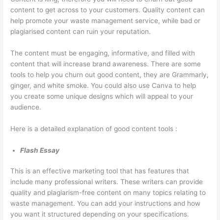
p
m
g
a
s
content to get across to your customers. Quality content can
help promote your waste management service, while bad or
s
e
e
l
i
plagiarised content can ruin your reputation.
t
r
m
C
n
e
-
e
l
T
The content must be engaging, informative, and filled with
r
F
n
i
h
content that will increase brand awareness. There are some
tools to help you churn out good content, they are Grammarly,
R
o
t
e
e
ginger, and white smoke. You could also use Canva to help
e
c
n
W
you create some unique designs which will appeal to your
n
u
t
a
audience.
t
s
s
s
a
e
t
Here is a detailed explanation of good content tools :
l
d
e
Flash Essay
B
D
S
u
u
e
This is an effective marketing tool that has features that
s
m
c
include many professional writers. These writers can provide
quality and plagiarism-free content on many topics relating to
i
p
t
waste management. You can add your instructions and how
n
s
o
you want it structured depending on your specifications.