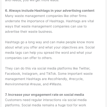
and needs, you will get more leads.
6. Always include Hashtags in your advertising content
Many waste management companies like other firms
underrate the importance of Hashtags. Hashtags are vital
ways that waste management companies can use to
advertise their waste business.
Hashtags go a long way and can make people know more
about what you offer and what your objectives are. Social
media tags can help you spread the word and what your
companies can offer to others.
They can do this via social media platforms like Twitter,
Facebook, Instagram, and TikTok. Some important waste
management Hashtags are #ecofriendly, #recycle,
#environmental #reuse, and #Waste.
7. Increase your engagement rate on social media
Customers need regular interactions via social media
platforms. Social media remains a huge tool for work