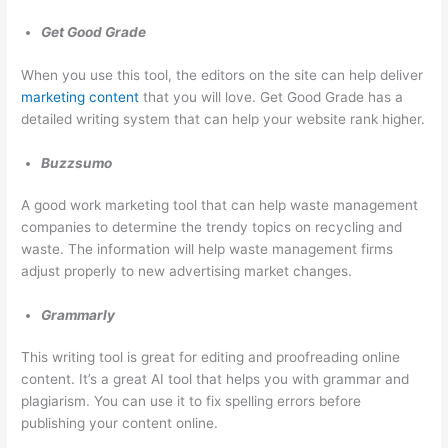
e
t
r
s
e
Get Good Grade
s
r
When you use this tool, the editors on the site can help deliver
e
R
marketing content
that you will love. Get Good Grade has a
s
e
detailed writing system that can help your website rank higher.
n
Buzzsumo
t
a
A good work marketing tool that can help waste management
l
companies to determine the trendy topics on recycling and
,
waste. The information will help waste management firms
adjust properly to new advertising market changes.
J
u
Grammarly
n
k
This writing tool is great for editing and proofreading online
content. It’s a great AI tool that helps you with grammar and
R
plagiarism. You can use it to fix spelling errors before
e
publishing your content online.
m