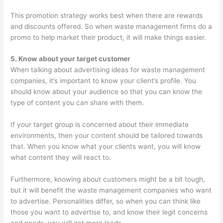
This promotion strategy works best when there are rewards
and discounts offered. So when waste management firms do a
promo to help market their product, it will make things easier.
5. Know about your target customer
When talking about advertising ideas for waste management
companies, it’s important to know your client’s profile. You
should know about your audience so that you can know the
type of content you can share with them.
If your target group is concerned about their immediate
environments, then your content should be tailored towards
that. When you know what your clients want, you will know
what content they will react to.
Furthermore, knowing about customers might be a bit tough,
but it will benefit the waste management companies who want
to advertise. Personalities differ, so when you can think like
those you want to advertise to, and know their legit concerns