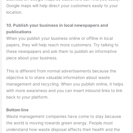
Google maps will help direct your customers easily to your
location.
10. Publish your business in local newspapers and
publications
When you publish your business online or offline in local
papers, they will help reach more customers. Try talking to
these newspapers and ask them to publish an informative
piece about your business.
This is different from normal advertisements because the
objective is to share valuable information about waste
management and recycling. When you publish online, it helps
with more awareness and you can insert inbound links to link
back to your platform.
Bottom line
Waste management companies have come to stay because
the world is moving towards green energy. People must
understand how waste disposal affects their health and the