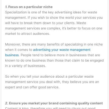
O
:
i
C
t
1.
Focus on a particular niche
S
Y
n
o
o
Specialization is one of the key advertising ideas for waste
t
o
g
n
M
management. If you wish to show the world your services you
r
u
B
v
a
will have to break them down to your clients. Waste
a
r
i
e
x
management services are complex, it’s better to focus on one
market to attract audiences.
t
G
g
r
i
e
u
i
t
m
Moreover, there are many benefits of specializing in one niche
g
i
n
i
i
when it comes to
advertising your waste management
i
d
W
n
z
business
. People tend to believe more in businesses that are
known to do one business than those that claim to be engaged
e
e
a
g
e
in a variety of businesses.
s
t
s
P
E
f
o
t
o
a
So when you tell your audience about a particular waste
o
C
e
t
r
management service you deal with, they believe you are an
r
u
M
e
n
expert and can offer good service.
D
s
a
n
i
u
t
n
t
n
2.
Ensure you market your brand containing quality content
m
o
a
i
g
Content is king, therefore you will need to churn out good