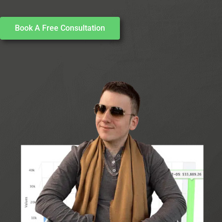
Book A Free Consultation