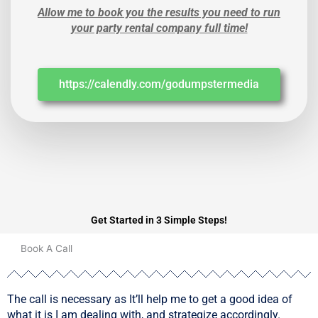
Allow me to book you the results you need to run
your party rental company full time!
https://calendly.com/godumpstermedia
Get Started in 3 Simple Steps!
01
Book A Call
The call is necessary as It’ll help me to get a good idea of
what it is I am dealing with, and strategize accordingly.