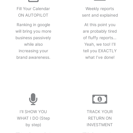
Fill Your Calendar
Weekly reports
ON AUTOPILOT
sent and explained
Ranking in google
At this point you
will bring you more
are probably tired
business passively
of fluffy reports…
while also
Yeah, we too! I’ll
increasing your
tell you EXACTLY
brand awareness.
what I’ve done!
I'll SHOW YOU
TRACK YOUR
WHAT I DO (Step
RETURN ON
by step)
INVESTMENT