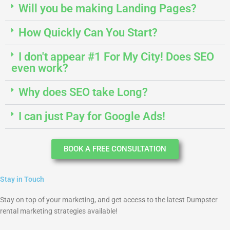
Will you be making Landing Pages?
How Quickly Can You Start?
I don't appear #1 For My City! Does SEO
even work?
Why does SEO take Long?
I can just Pay for Google Ads!
BOOK A FREE CONSULTATION
Stay in Touch
Stay on top of your marketing, and get access to the latest Dumpster
rental marketing strategies available!