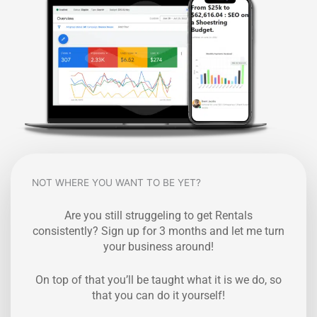
NOT WHERE YOU WANT TO BE YET?
Are you still struggeling to get Rentals
consistently? Sign up for 3 months and let me turn
your business around!
On top of that you’ll be taught what it is we do, so
that you can do it yourself!