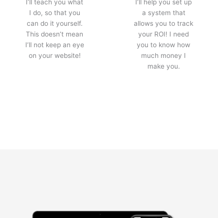
I’ll teach you what
I’ll help you set up
I do, so that you
a system that
can do it yourself.
allows you to track
This doesn’t mean
your ROI! I need
I’ll not keep an eye
you to know how
on your website!
much money I
make you.