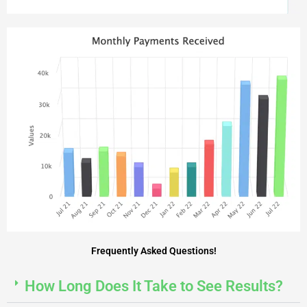
Frequently Asked Questions!
How Long Does It Take to See Results?