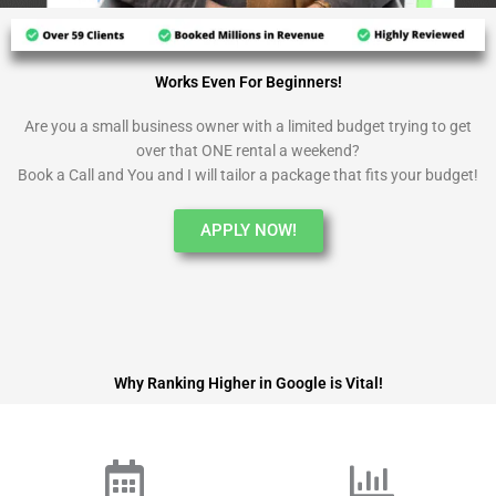
Works Even For Beginners!
Are you a small business owner with a limited budget trying to get
over that ONE rental a weekend?
Book a Call and You and I will tailor a package that fits your budget!
APPLY NOW!
Why Ranking Higher in Google is Vital!