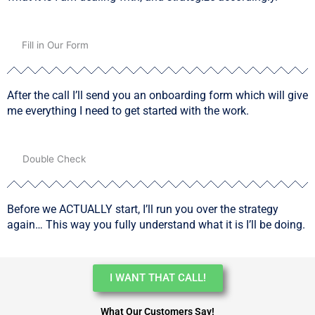
02
Fill in Our Form
After the call I’ll send you an onboarding form which will give
me everything I need to get started with the work.
03
Double Check
Before we ACTUALLY start, I’ll run you over the strategy
again… This way you fully understand what it is I’ll be doing.
I WANT THAT CALL!
What Our Customers Say!