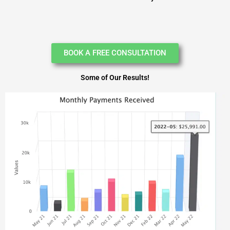
BOOK A FREE CONSULTATION
Some of Our Results!