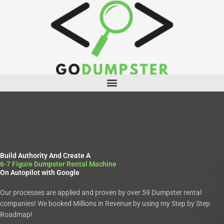
Skip
to
content
Menu
Build Authority And Create A
6-7 Figure Dumpster Rental Machine
On Autopilot with Google
Our processes are applied and proven by over 59 Dumpster rental
companies! We booked Millions in Revenue by using my Step by Step
Roadmap!