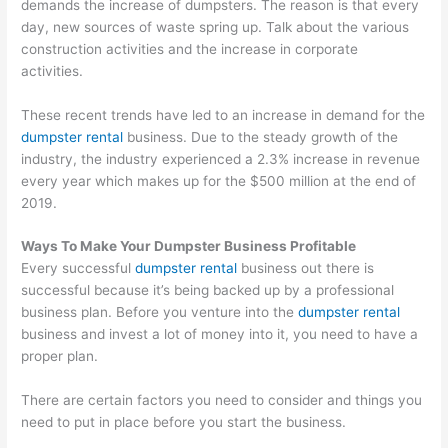
demands the increase of dumpsters. The reason is that every
T
day, new sources of waste spring up. Talk about the various
construction activities and the increase in corporate
i
activities.
p
s
These recent trends have led to an increase in demand for the
dumpster rental
business. Due to the steady growth of the
industry, the industry experienced a 2.3% increase in revenue
every year which makes up for the $500 million at the end of
2019.
Ways To Make Your Dumpster Business Profitable
Every successful
dumpster rental
business out there is
successful because it’s being backed up by a professional
business plan. Before you venture into the
dumpster rental
business and invest a lot of money into it, you need to have a
proper plan.
There are certain factors you need to consider and things you
need to put in place before you start the business.