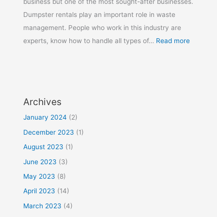
business but one of the most sought-after businesses.
Dumpster rentals play an important role in waste
management. People who work in this industry are
experts, know how to handle all types of…
Read more
Archives
January 2024
(2)
December 2023
(1)
August 2023
(1)
June 2023
(3)
May 2023
(8)
April 2023
(14)
March 2023
(4)