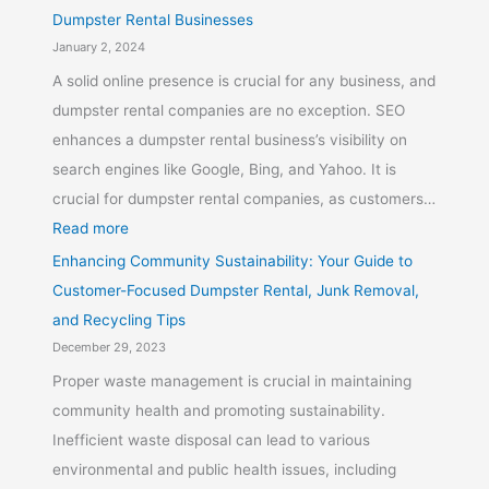
Dumpster Rental Businesses
January 2, 2024
A solid online presence is crucial for any business, and
dumpster rental companies are no exception. SEO
enhances a dumpster rental business’s visibility on
search engines like Google, Bing, and Yahoo. It is
crucial for dumpster rental companies, as customers…
Read more
Enhancing Community Sustainability: Your Guide to
Customer-Focused Dumpster Rental, Junk Removal,
and Recycling Tips
December 29, 2023
Proper waste management is crucial in maintaining
community health and promoting sustainability.
Inefficient waste disposal can lead to various
environmental and public health issues, including