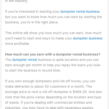
in the industry.
O
:
i
C
t
S
Y
n
o
o
If you’re interested in starting your
dumpster rental business
t
o
g
n
M
but you want to know how much you can earn by starting the
r
u
B
v
a
business, you’re in the right place.
a
r
i
e
x
This article will show you how much you can earn, how much
t
G
g
r
i
you’ll need to start and ways to make your
dumpster business
e
u
i
t
m
more profitable.
g
i
n
i
i
How much can you earn with a dumpster rental business?
i
d
W
n
z
The
dumpster rental
business is quite lucrative and you can
e
e
a
g
e
earn enough per month to help you repay the loans you took
s
t
s
P
E
to start the business in record time.
f
o
t
o
a
o
C
e
t
r
If you own enough dumpsters and roll-off trucks, you can
make deliveries to about 30 customers in a month. The
r
u
M
e
n
average price to rent a roll-off dumpster is $469.29. And also
D
s
a
n
i
note that the price varies depending on the location and type
u
t
n
t
n
of waste. If you’re dealing with commercial entities and
m
o
a
i
g
industries, you may have to deal with hazardous wastes.