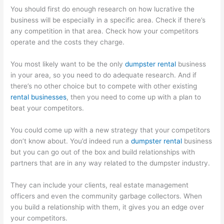
You should first do enough research on how lucrative the
business will be especially in a specific area. Check if there’s
any competition in that area. Check how your competitors
operate and the costs they charge.
You most likely want to be the only
dumpster rental
business
in your area, so you need to do adequate research. And if
there’s no other choice but to compete with other existing
rental businesses
, then you need to come up with a plan to
beat your competitors.
You could come up with a new strategy that your competitors
don’t know about. You’d indeed run a
dumpster rental
business
but you can go out of the box and build relationships with
partners that are in any way related to the dumpster industry.
They can include your clients, real estate management
officers and even the community garbage collectors. When
you build a relationship with them, it gives you an edge over
your competitors.