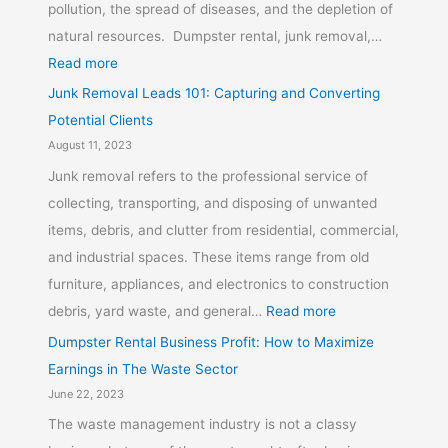
pollution, the spread of diseases, and the depletion of
natural resources. Dumpster rental, junk removal,…
Read more
Junk Removal Leads 101: Capturing and Converting
Potential Clients
August 11, 2023
Junk removal refers to the professional service of
collecting, transporting, and disposing of unwanted
items, debris, and clutter from residential, commercial,
and industrial spaces. These items range from old
furniture, appliances, and electronics to construction
debris, yard waste, and general…
Read more
Dumpster Rental Business Profit: How to Maximize
Earnings in The Waste Sector
June 22, 2023
The waste management industry is not a classy