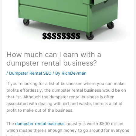
l
t
i
1
s
i
y
n
0
i
t
S
e
1
n
y
u
s
:
e
:
s
s
C
s
E
t
G
a
s
How much can I earn with a
f
a
r
p
P
dumpster rental business?
f
i
o
t
r
e
n
w
u
o
/
Dumpster Rental SEO
/ By
RichDevman
c
a
t
r
f
If you’re looking for a list of businesses where you can make
t
b
h
i
i
profits effortlessly, the dumpster rental business would be on
that list. Although the dumpster rental business is often
i
i
:
n
t
associated with dealing with dirt and waste, there is a lot of
v
l
E
g
:
profit to make out of the business.
e
i
a
a
H
S
t
r
n
o
The
dumpster rental business
industry is worth $500 million
E
y
n
d
w
which means there’s enough money to go around for everyone