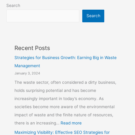
Search
Search
Recent Posts
Strategies for Business Growth: Earning Big in Waste
Management
January 3, 2024
The waste sector, often considered a dirty business,
holds surprising potential and has become
increasingly important in today’s economy. As
societies become more aware of the environmental
impact of waste and the finite nature of resources,
there is an increasing…
Read more
Maximizing Visibility: Effective SEO Strategies for