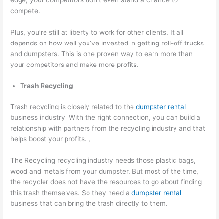
compete.
Plus, you’re still at liberty to work for other clients. It all
depends on how well you’ve invested in getting roll-off trucks
and dumpsters. This is one proven way to earn more than
your competitors and make more profits.
Trash Recycling
Trash recycling is closely related to the
dumpster rental
business industry. With the right connection, you can build a
relationship with partners from the recycling industry and that
helps boost your profits. ,
The Recycling recycling industry needs those plastic bags,
wood and metals from your dumpster. But most of the time,
the recycler does not have the resources to go about finding
this trash themselves. So they need a
dumpster rental
business that can bring the trash directly to them.