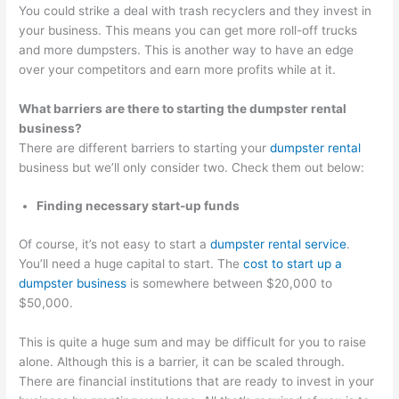
You could strike a deal with trash recyclers and they invest in
your business. This means you can get more roll-off trucks
and more dumpsters. This is another way to have an edge
over your competitors and earn more profits while at it.
What barriers are there to starting the dumpster rental
business?
There are different barriers to starting your
dumpster rental
business but we’ll only consider two. Check them out below:
Finding necessary start-up funds
Of course, it’s not easy to start a
dumpster rental service
.
You’ll need a huge capital to start. The
cost to start up a
dumpster business
is somewhere between $20,000 to
$50,000.
This is quite a huge sum and may be difficult for you to raise
alone. Although this is a barrier, it can be scaled through.
There are financial institutions that are ready to invest in your