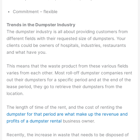
o
Commitment – flexible
v
a
Trends in the Dumpster Industry
l
The dumpster industry is all about providing customers from
,
different fields with their requested size of dumpsters. Your
clients could be owners of hospitals, industries, restaurants
a
and what have you.
n
d
This means that the waste product from these various fields
R
varies from each other. Most roll-off dumpster companies rent
out their dumpsters for a specific period and at the end of the
e
lease period, they go to retrieve their dumpsters from the
c
location.
y
c
The length of time of the rent, and the cost of renting the
l
dumpster for that period are what make up the revenue and
profits of a dumpster rental
business owner.
i
n
Recently, the increase in waste that needs to be disposed of
g