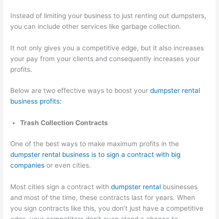
Instead of limiting your business to just renting out dumpsters,
you can include other services like garbage collection.
It not only gives you a competitive edge, but it also increases
your pay from your clients and consequently increases your
profits.
Below are two effective ways to boost your
dumpster rental
business profits:
Trash Collection Contracts
One of the best ways to make maximum profits in the
dumpster rental business is to sign a contract with big
companies
or even cities.
Most cities sign a contract with
dumpster rental
businesses
and most of the time, these contracts last for years. When
you sign contracts like this, you don’t just have a competitive
edge, your competitors don’t even stand a chance to