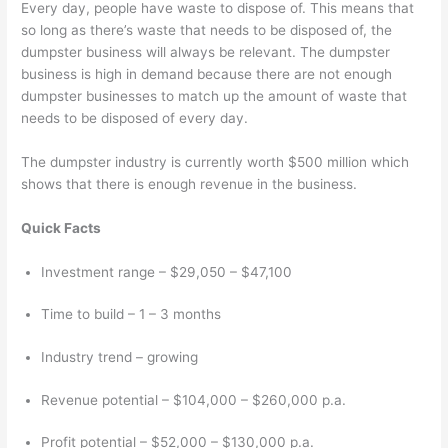
e
t
r
Every day, people have waste to dispose of. This means that
s
e
so long as there’s waste that needs to be disposed of, the
dumpster business will always be relevant. The dumpster
s
r
business is high in demand because there are not enough
e
R
dumpster businesses to match up the amount of waste that
s
e
needs to be disposed of every day.
n
The dumpster industry is currently worth $500 million which
t
shows that there is enough revenue in the business.
a
l
Quick Facts
,
Investment range – $29,050 – $47,100
J
u
Time to build – 1 – 3 months
n
k
Industry trend – growing
R
Revenue potential – $104,000 – $260,000 p.a.
e
m
Profit potential – $52,000 – $130,000 p.a.