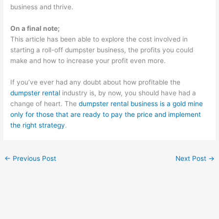
business and thrive.
On a final note;
This article has been able to explore the cost involved in
starting a roll-off dumpster business, the profits you could
make and how to increase your profit even more.
If you’ve ever had any doubt about how profitable the
dumpster rental
industry is, by now, you should have had a
change of heart. The
dumpster rental business is a gold mine
only for those that are ready to pay the price and implement
the right strategy
.
←
Previous Post
Next Post
→