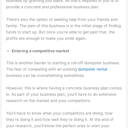
business by granting you loans. All that’s required of you is to
provide a concrete and professional business plan.
There’s also the option of seeking help from your friends and
family. The pain of this business is in the initial stage of finding
funds to start up. But once you’re able to get past that, the
profits are enough to make you smile again.
Entering a competitive market
This is another barrier to starting a roll-off dumpster business.
The fear of competing with an existing
dumpster rental
business can be overwhelming sometimes.
However, this is where having a concrete business plan comes
in. As part of your business plan, you’ll have to do extensive
research on the market and your competitors.
You’ll have to know what your competitors are doing, how
they’re doing it and how well they’re doing it. At the end of
your research, you’ll know the perfect area to start your