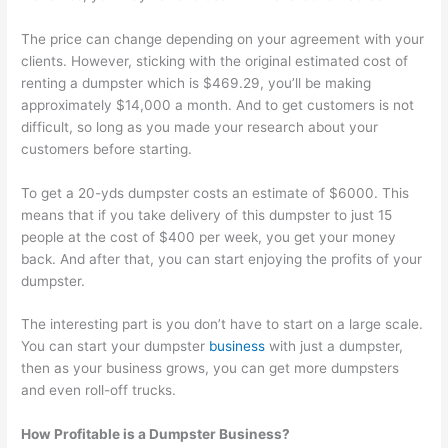
p
m
g
a
s
The price can change depending on your agreement with your
s
e
e
l
i
clients. However, sticking with the original estimated cost of
t
r
m
C
n
renting a dumpster which is $469.29, you’ll be making
e
-
e
l
T
approximately $14,000 a month. And to get customers is not
r
F
n
i
h
difficult, so long as you made your research about your
customers before starting.
R
o
t
e
e
e
c
n
W
To get a 20-yds dumpster costs an estimate of $6000. This
n
u
t
a
means that if you take delivery of this dumpster to just 15
t
s
s
s
people at the cost of $400 per week, you get your money
back. And after that, you can start enjoying the profits of your
a
e
t
dumpster.
l
d
e
B
D
S
The interesting part is you don’t have to start on a large scale.
u
u
e
You can start your dumpster
business
with just a dumpster,
then as your business grows, you can get more dumpsters
s
m
c
and even roll-off trucks.
i
p
t
n
s
o
How Profitable is a Dumpster Business?