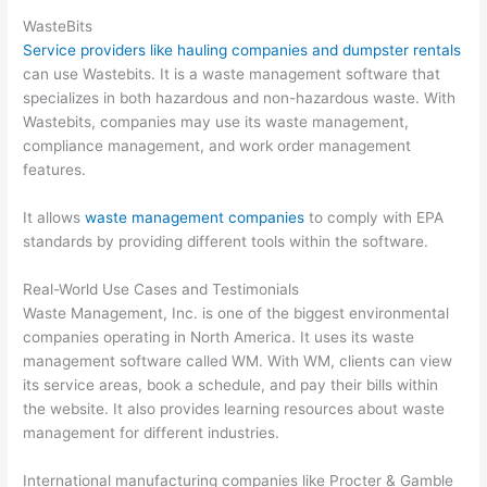
WasteBits
Service providers like hauling companies and dumpster rentals
can use Wastebits. It is a waste management software that
specializes in both hazardous and non-hazardous waste. With
Wastebits, companies may use its waste management,
compliance management, and work order management
features.
It allows
waste management companies
to comply with EPA
standards by providing different tools within the software.
Real-World Use Cases and Testimonials
Waste Management, Inc. is one of the biggest environmental
companies operating in North America. It uses its waste
management software called WM. With WM, clients can view
its service areas, book a schedule, and pay their bills within
the website. It also provides learning resources about waste
management for different industries.
International manufacturing companies like Procter & Gamble