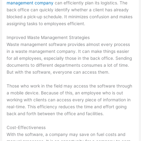
management company
can efficiently plan its logistics. The
o
back office can quickly identify whether a client has already
v
blocked a pick-up schedule. It minimizes confusion and makes
a
assigning tasks to employees efficient.
l
Improved Waste Management Strategies
,
Waste management software provides almost every process
a
in a waste management company. It can make things easier
n
for all employees, especially those in the back office. Sending
d
documents to different departments consumes a lot of time.
R
But with the software, everyone can access them.
e
Those who work in the field may access the software through
c
a mobile device. Because of this, an employee who is out
y
working with clients can access every piece of information in
c
real-time. This efficiency reduces the time and effort going
back and forth between the office and facilities.
l
i
Cost-Effectiveness
n
With the software, a company may save on fuel costs and
g