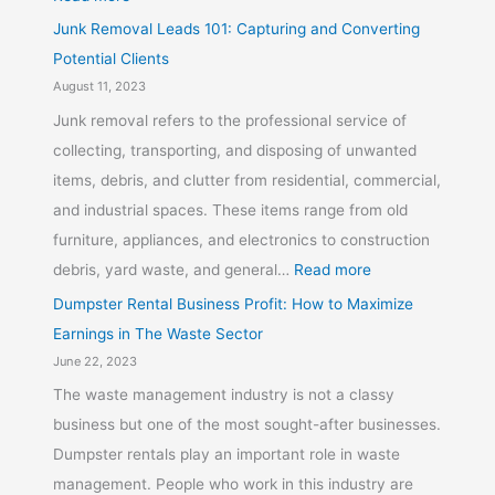
Junk Removal Leads 101: Capturing and Converting
Potential Clients
August 11, 2023
Junk removal refers to the professional service of
collecting, transporting, and disposing of unwanted
items, debris, and clutter from residential, commercial,
and industrial spaces. These items range from old
furniture, appliances, and electronics to construction
debris, yard waste, and general…
Read more
Dumpster Rental Business Profit: How to Maximize
Earnings in The Waste Sector
June 22, 2023
The waste management industry is not a classy
business but one of the most sought-after businesses.
Dumpster rentals play an important role in waste
management. People who work in this industry are