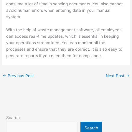
consume a lot of time in sending documents. You also cannot
avoid human errors when entering data in your manual
system.
With the help of waste management software, all employees
can access real-time updates, which is essential in keeping
your operations streamlined. You can monitor all the
processes and ensure that they are correct. It is also easy to
generate reports if you need them for compliance.
←
Previous Post
Next Post
→
Search
Search