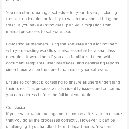
You can start creating a schedule for your drivers, including
the pick-up location or facility to which they should bring the
trash. If you have existing data, plan your migration from
manual processes to software use.
Educating all members using the software and aligning them
with your existing workflow is also essential for a seamless
operation. It would help if you also familiarized them with
document templates, user interfaces, and generating reports
since these will be the core functions of your software.
Ensure to conduct pilot testing to ensure all users understand
their roles. This process will also identify issues and concerns
you can address before the full implementation.
Conclusion
If you own a waste management company, it is vital to ensure
that you do all the processes correctly. However, it can be
challenging if you handle different departments. You can