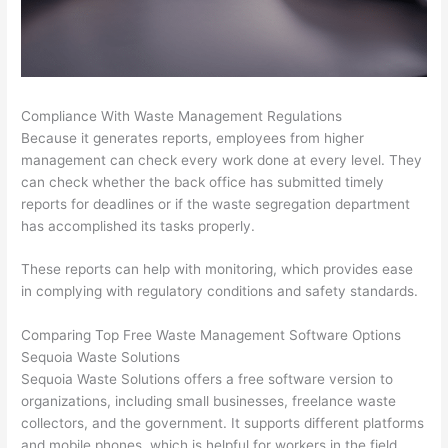
Compliance With Waste Management Regulations
Because it generates reports, employees from higher
management can check every work done at every level. They
can check whether the back office has submitted timely
reports for deadlines or if the waste segregation department
has accomplished its tasks properly.
These reports can help with monitoring, which provides ease
in complying with regulatory conditions and safety standards.
Comparing Top Free Waste Management Software Options
Sequoia Waste Solutions
Sequoia Waste Solutions offers a free software version to
organizations, including small businesses, freelance waste
collectors, and the government. It supports different platforms
and mobile phones, which is helpful for workers in the field.