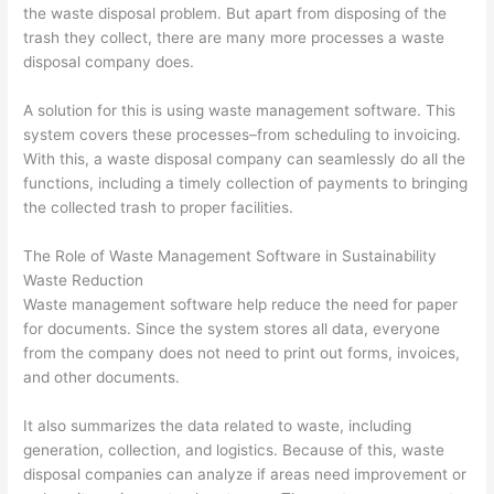
O
:
i
C
t
the waste disposal problem. But apart from disposing of the
S
Y
n
o
o
trash they collect, there are many more processes a waste
disposal company does.
t
o
g
n
M
r
u
B
v
a
A solution for this is using waste management software. This
a
r
i
e
x
system covers these processes–from scheduling to invoicing.
t
G
g
r
i
With this, a waste disposal company can seamlessly do all the
functions, including a timely collection of payments to bringing
e
u
i
t
m
the collected trash to proper facilities.
g
i
n
i
i
i
d
W
n
z
The Role of Waste Management Software in Sustainability
e
e
a
g
e
Waste Reduction
Waste management software help reduce the need for paper
s
t
s
P
E
for documents. Since the system stores all data, everyone
f
o
t
o
a
from the company does not need to print out forms, invoices,
o
C
e
t
r
and other documents.
r
u
M
e
n
D
s
a
n
i
It also summarizes the data related to waste, including
generation, collection, and logistics. Because of this, waste
u
t
n
t
n
disposal companies can analyze if areas need improvement or
m
o
a
i
g