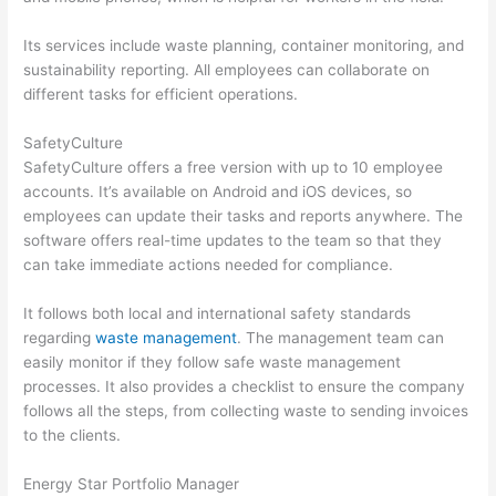
Its services include waste planning, container monitoring, and
sustainability reporting. All employees can collaborate on
different tasks for efficient operations.
SafetyCulture
SafetyCulture offers a free version with up to 10 employee
accounts. It’s available on Android and iOS devices, so
employees can update their tasks and reports anywhere. The
software offers real-time updates to the team so that they
can take immediate actions needed for compliance.
It follows both local and international safety standards
regarding
waste management
. The management team can
easily monitor if they follow safe waste management
processes. It also provides a checklist to ensure the company
follows all the steps, from collecting waste to sending invoices
to the clients.
Energy Star Portfolio Manager