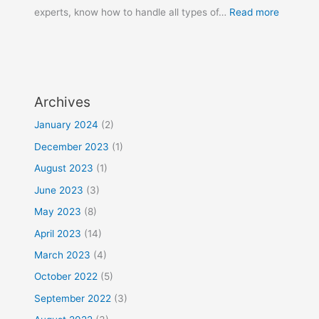
experts, know how to handle all types of…
Read more
Archives
January 2024
(2)
December 2023
(1)
August 2023
(1)
June 2023
(3)
May 2023
(8)
April 2023
(14)
March 2023
(4)
October 2022
(5)
September 2022
(3)