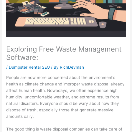
l
t
i
1
s
i
y
n
0
i
t
S
e
1
n
y
u
s
:
e
:
s
s
C
s
E
t
G
a
s
Exploring Free Waste Management
f
a
r
p
P
Software:
f
i
o
t
r
/
Dumpster Rental SEO
/ By
RichDevman
e
n
w
u
o
People are now more concerned about the environment’s
c
a
t
r
f
health as climate change and improper waste disposal already
t
b
h
i
i
affect human health. Nowadays, we often experience high
i
i
:
n
t
humidity, uncomfortable weather, and extreme results from
v
l
E
g
:
natural disasters. Everyone should be wary about how they
dispose of trash, especially those that generate massive
e
i
a
a
H
amounts daily.
S
t
r
n
o
E
y
n
d
w
The good thing is waste disposal companies can take care of