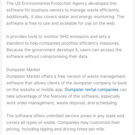
The US Environmental Protection Agency developed this
software for business owners to manage waste efficiently.
Additionally, it also covers water and energy monitoring. The
software is free to use and available for use on the web.
It provides tools to monitor GHG emissions and sets a
standard to help companies prioritize efficiency measures.
Because the government develops it, users can access the
software without compromising their data.
Dumpster Market
Dumpster Market offers a free version of waste management
software that allows clients of the dumpster company to book
on the website or mobile app.
Dumpster rental companies
can
take advantage of the features of this software, especially
work order management, waste disposal, and scheduling.
The software offers unlimited service zones in any state and
covers all types of waste. Companies may customize their
pricing, including tipping and driving times per mile.