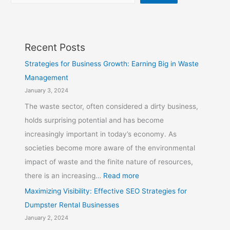
Recent Posts
Strategies for Business Growth: Earning Big in Waste
Management
January 3, 2024
The waste sector, often considered a dirty business,
holds surprising potential and has become
increasingly important in today’s economy. As
societies become more aware of the environmental
impact of waste and the finite nature of resources,
there is an increasing…
Read more
Maximizing Visibility: Effective SEO Strategies for
Dumpster Rental Businesses
January 2, 2024