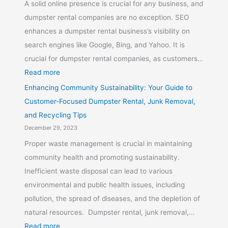
A solid online presence is crucial for any business, and
dumpster rental companies are no exception. SEO
enhances a dumpster rental business’s visibility on
search engines like Google, Bing, and Yahoo. It is
crucial for dumpster rental companies, as customers…
Read more
Enhancing Community Sustainability: Your Guide to
Customer-Focused Dumpster Rental, Junk Removal,
and Recycling Tips
December 29, 2023
Proper waste management is crucial in maintaining
community health and promoting sustainability.
Inefficient waste disposal can lead to various
environmental and public health issues, including
pollution, the spread of diseases, and the depletion of
natural resources. Dumpster rental, junk removal,…
Read more