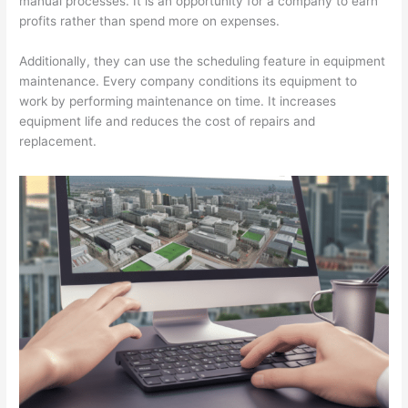
manual processes. It is an opportunity for a company to earn
profits rather than spend more on expenses.
T
i
Additionally, they can use the scheduling feature in equipment
p
maintenance. Every company conditions its equipment to
s
work by performing maintenance on time. It increases
equipment life and reduces the cost of repairs and
replacement.