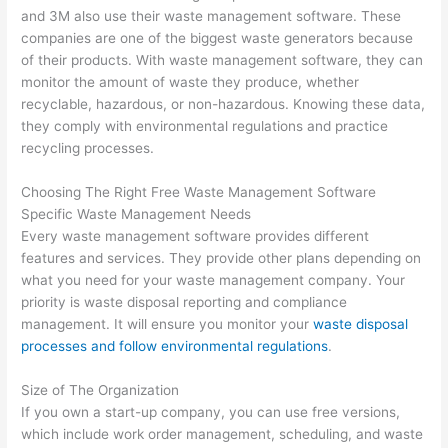
and 3M also use their waste management software. These
companies are one of the biggest waste generators because
of their products. With waste management software, they can
monitor the amount of waste they produce, whether
recyclable, hazardous, or non-hazardous. Knowing these data,
they comply with environmental regulations and practice
recycling processes.
Choosing The Right Free Waste Management Software
Specific Waste Management Needs
Every waste management software provides different
features and services. They provide other plans depending on
what you need for your waste management company. Your
priority is waste disposal reporting and compliance
management. It will ensure you monitor your
waste disposal
processes and follow environmental regulations
.
Size of The Organization
If you own a start-up company, you can use free versions,
which include work order management, scheduling, and waste