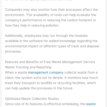
e
t
r
s
e
Companies may also monitor how their processes affect the
s
r
environment. The availability of tools can help evaluate the
e
R
company’s performance in reducing the carbon footprint or
how they help in reducing pollution.
s
e
n
Additionally, employees may run through the modules
t
available in the software for added knowledge regarding the
a
environmental impact of different types of trash and disposal
processes.
l
,
Features and Benefits of Free Waste Management Service
J
Waste Tracking and Reporting
u
When a waste
management company
collects waste from a
client, the system sorts out its details. It monitors how much
n
trash they transport to landfills or recycling facilities, which
k
can help update the processes in the future.
R
e
Optimized Waste Collection Routes
m
Since one of its features is effective scheduling, the
waste