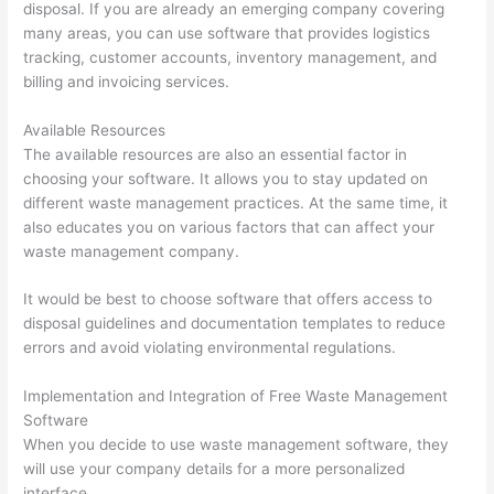
disposal. If you are already an emerging company covering
many areas, you can use software that provides logistics
tracking, customer accounts, inventory management, and
billing and invoicing services.
Available Resources
The available resources are also an essential factor in
choosing your software. It allows you to stay updated on
different waste management practices. At the same time, it
also educates you on various factors that can affect your
waste management company.
It would be best to choose software that offers access to
disposal guidelines and documentation templates to reduce
errors and avoid violating environmental regulations.
Implementation and Integration of Free Waste Management
Software
When you decide to use waste management software, they
will use your company details for a more personalized
interface.