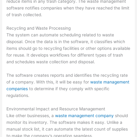
reduce items in any trash category. The waste management
p
m
g
a
s
software notifies companies when they have reached the limit
s
e
e
l
i
of trash collected.
t
r
m
C
n
Recycling and Waste Processing
e
-
e
l
T
The system can automate scheduling related to waste
r
F
n
i
h
disposal. Once the data is in the software, it classifies which
R
o
t
e
e
items should go to recycling facilities or other options available
for reuse. It develops workflows for different types of trash
e
c
n
W
and schedules waste collection and disposal.
n
u
t
a
t
s
s
s
The software creates reports and identifies the recycling rate
a
e
t
of a company. With this, it will be easy for
waste management
l
d
e
companies
to determine if they comply with specific
regulations.
B
D
S
u
u
e
Environmental Impact and Resource Management
s
m
c
Like other businesses, a
waste management company
should
i
p
t
monitor its inventory. The software makes it easy. Unlike a
manual stock list, it can automate the latest count of supplies
n
s
o
to make the company’s operation seamless.