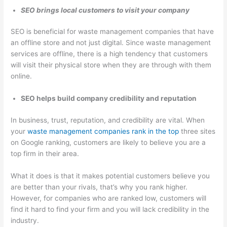
SEO brings local customers to visit your company
SEO is beneficial for waste management companies that have
an offline store and not just digital. Since waste management
services are offline, there is a high tendency that customers
will visit their physical store when they are through with them
online.
SEO helps build company credibility and reputation
In business, trust, reputation, and credibility are vital. When
your
waste management companies rank in the top
three sites
on Google ranking, customers are likely to believe you are a
top firm in their area.
What it does is that it makes potential customers believe you
are better than your rivals, that’s why you rank higher.
However, for companies who are ranked low, customers will
find it hard to find your firm and you will lack credibility in the
industry.