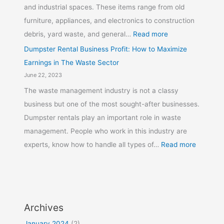
and industrial spaces. These items range from old
furniture, appliances, and electronics to construction
debris, yard waste, and general…
Read more
Dumpster Rental Business Profit: How to Maximize
Earnings in The Waste Sector
June 22, 2023
The waste management industry is not a classy
business but one of the most sought-after businesses.
Dumpster rentals play an important role in waste
management. People who work in this industry are
experts, know how to handle all types of…
Read more
Archives
January 2024
(2)