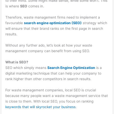
to their mind. Some might make sense, while some won’t. This
O
:
i
C
t
is where
SEO
comes in.
S
Y
n
o
o
t
o
g
n
M
Therefore, waste management firms need to implement a
r
u
B
v
a
favourable
search engine optimization (SEO)
strategy which
will ensure that their brand ranks on the first page in search
a
r
i
e
x
results.
t
G
g
r
i
e
u
i
t
m
Without any further ado, let’s look at how your waste
g
i
n
i
i
management company can benefit from using SEO.
i
d
W
n
z
What is SEO?
e
e
a
g
e
SEO which simply means
Search Engine Optimization
is a
s
t
s
P
E
digital marketing technique that can help your company to
f
o
t
o
a
rank higher than other competitors in search results.
o
C
e
t
r
For waste management companies, local SEO is crucial
r
u
M
e
n
because many people want a waste management service that
D
s
a
n
i
is close to them. With local SEO, you focus on ranking
u
t
n
t
n
keywords that will skyrocket your business
.
m
o
a
i
g