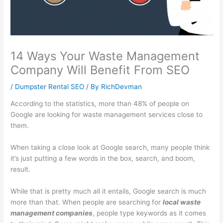
l
t
i
1
s
i
y
n
0
i
t
S
e
1
n
y
u
s
:
e
14 Ways Your Waste Management
:
s
s
C
s
Company Will Benefit From SEO
E
t
G
a
s
/
Dumpster Rental SEO
/ By
RichDevman
f
a
r
p
P
According to the statistics, more than 48% of people on
f
i
o
t
r
Google are looking for waste management services close to
e
n
w
u
o
them.
c
a
t
r
f
t
b
h
i
i
When taking a close look at Google search, many people think
it’s just putting a few words in the box, search, and boom,
i
i
:
n
t
result.
v
l
E
g
:
e
i
a
a
H
While that is pretty much all it entails, Google search is much
S
t
r
n
o
more than that. When people are searching for
local waste
E
y
n
d
w
management companies
, people type keywords as it comes