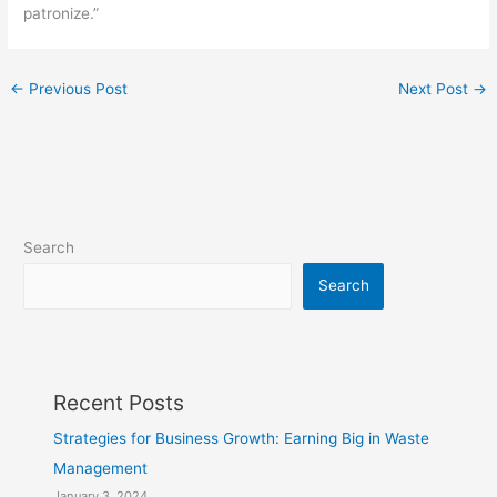
patronize.”
←
Previous Post
Next Post
→
Search
Search
Recent Posts
Strategies for Business Growth: Earning Big in Waste
Management
January 3, 2024