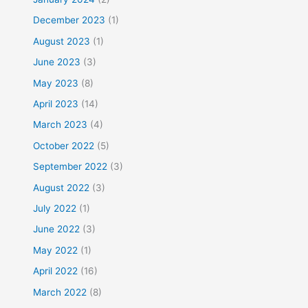
December 2023
(1)
August 2023
(1)
June 2023
(3)
May 2023
(8)
April 2023
(14)
March 2023
(4)
October 2022
(5)
September 2022
(3)
August 2022
(3)
July 2022
(1)
June 2022
(3)
May 2022
(1)
April 2022
(16)
March 2022
(8)