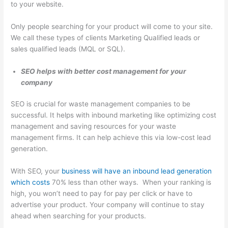
to your website.
T
i
Only people searching for your product will come to your site.
We call these types of clients Marketing Qualified leads or
p
sales qualified leads (MQL or SQL).
s
SEO helps with better cost management for your
company
SEO is crucial for waste management companies to be
successful. It helps with inbound marketing like optimizing cost
management and saving resources for your waste
management firms. It can help achieve this via low-cost lead
generation.
With SEO, your
business will have an inbound lead generation
which costs
70% less than other ways. When your ranking is
high, you won’t need to pay for pay per click or have to
advertise your product. Your company will continue to stay
ahead when searching for your products.