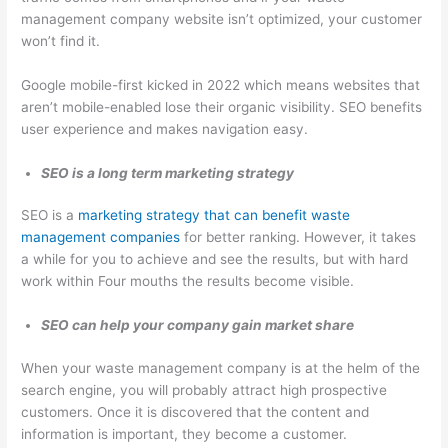
management company website isn’t optimized, your customer
won’t find it.
Google mobile-first kicked in 2022 which means websites that
aren’t mobile-enabled lose their organic visibility. SEO benefits
user experience and makes navigation easy.
SEO is a long term marketing strategy
SEO is a
marketing strategy that can benefit waste
management companies
for better ranking. However, it takes
a while for you to achieve and see the results, but with hard
work within Four mouths the results become visible.
SEO can help your company gain market share
When your waste management company is at the helm of the
search engine, you will probably attract high prospective
customers. Once it is discovered that the content and
information is important, they become a customer.