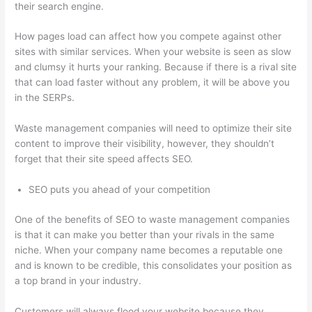
their search engine.
How pages load can affect how you compete against other
sites with similar services. When your website is seen as slow
and clumsy it hurts your ranking. Because if there is a rival site
that can load faster without any problem, it will be above you
in the SERPs.
Waste management companies will need to optimize their site
content to improve their visibility, however, they shouldn’t
forget that their site speed affects SEO.
SEO puts you ahead of your competition
One of the benefits of SEO to waste management companies
is that it can make you better than your rivals in the same
niche. When your company name becomes a reputable one
and is known to be credible, this consolidates your position as
a top brand in your industry.
Customers will always flood your website because they