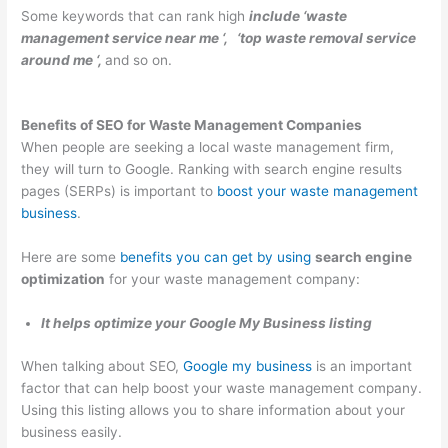
Some keywords that can rank high
include ‘waste
p
m
g
a
s
management service near me ‘, ‘top waste removal service
s
e
e
l
i
around me ‘,
and so on.
t
r
m
C
n
e
-
e
l
T
Benefits of SEO for Waste Management Companies
r
F
n
i
h
When people are seeking a local waste management firm,
R
o
t
e
e
they will turn to Google. Ranking with search engine results
e
c
n
W
pages (SERPs) is important to
boost your waste management
n
u
t
a
business
.
t
s
s
s
Here are some
benefits you can get by using
search engine
a
e
t
optimization
for your waste management company:
l
d
e
B
D
S
It helps optimize your Google My Business listing
u
u
e
When talking about SEO,
Google my business
is an important
s
m
c
factor that can help boost your waste management company.
i
p
t
Using this listing allows you to share information about your
n
s
o
business easily.