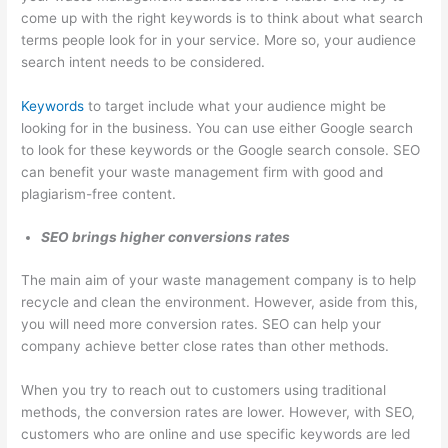
o
come up with the right keywords is to think about what search
terms people look for in your service. More so, your audience
v
search intent needs to be considered.
a
l
Keywords
to target include what your audience might be
,
looking for in the business. You can use either Google search
a
to look for these keywords or the Google search console. SEO
can benefit your waste management firm with good and
n
plagiarism-free content.
d
R
SEO brings higher conversions rates
e
The main aim of your waste management company is to help
c
recycle and clean the environment. However, aside from this,
y
you will need more conversion rates. SEO can help your
c
company achieve better close rates than other methods.
l
When you try to reach out to customers using traditional
i
methods, the conversion rates are lower. However, with SEO,
n
customers who are online and use specific keywords are led
g