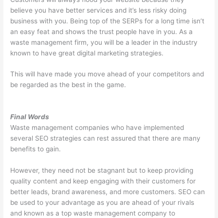
believe you have better services and it’s less risky doing
business with you. Being top of the SERPs for a long time isn’t
an easy feat and shows the trust people have in you. As a
waste management firm, you will be a leader in the industry
known to have great digital marketing strategies.
This will have made you move ahead of your competitors and
be regarded as the best in the game.
Final Words
Waste management companies who have implemented
several SEO strategies can rest assured that there are many
benefits to gain.
However, they need not be stagnant but to keep providing
quality content and keep engaging with their customers for
better leads, brand awareness, and more customers. SEO can
be used to your advantage as you are ahead of your rivals
and known as a top waste management company to