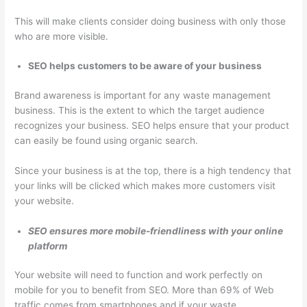
This will make clients consider doing business with only those
who are more visible.
SEO helps customers to be aware of your business
Brand awareness is important for any waste management
business. This is the extent to which the target audience
recognizes your business. SEO helps ensure that your product
can easily be found using organic search.
Since your business is at the top, there is a high tendency that
your links will be clicked which makes more customers visit
your website.
SEO ensures more mobile-friendliness with your online
platform
Your website will need to function and work perfectly on
mobile for you to benefit from SEO. More than 69% of Web
traffic comes from smartphones and if your waste