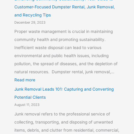
Customer-Focused Dumpster Rental, Junk Removal,
and Recycling Tips
December 29, 2023
Proper waste management is crucial in maintaining
community health and promoting sustainability.
Inefficient waste disposal can lead to various
environmental and public health issues, including
pollution, the spread of diseases, and the depletion of
natural resources. Dumpster rental, junk removal,…
Read more
Junk Removal Leads 101: Capturing and Converting
Potential Clients
August 11, 2023
Junk removal refers to the professional service of
collecting, transporting, and disposing of unwanted
items, debris, and clutter from residential, commercial,