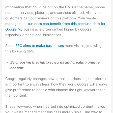
e
t
r
Information that could be put on the GMB is the name, phone
s
e
number, services, pictures, and services offered. Also, your
s
r
customers can put reviews on this platform. Your waste
e
R
management
business can benefit from this because data for
s
e
Google My
business is often ranked higher by Google,
n
especially among local businesses.
t
Since
SEO aims to make businesses
more visible, you will get
a
this by using GMB.
l
,
By choosing the right keywords and creating unique
content
J
u
Google regularly changes how it ranks businesses, therefore it
n
is important to always learn how they work. Google will always
k
give preference to people who choose the right keywords for
their content.
R
e
These keywords when inserted into optimized content makes
m
your waste management business more visible. One way to