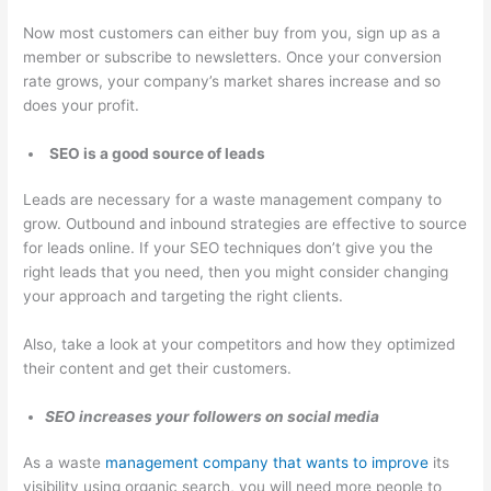
Now most customers can either buy from you, sign up as a
member or subscribe to newsletters. Once your conversion
rate grows, your company’s market shares increase and so
does your profit.
SEO is a good source of leads
Leads are necessary for a waste management company to
grow. Outbound and inbound strategies are effective to source
for leads online. If your SEO techniques don’t give you the
right leads that you need, then you might consider changing
your approach and targeting the right clients.
Also, take a look at your competitors and how they optimized
their content and get their customers.
SEO increases your followers on social media
As a waste
management company that wants to improve
its
visibility using organic search, you will need more people to