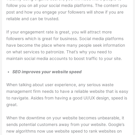
follow you on all your social media platforms. The content you
post and how you engage your followers will show if you are
reliable and can be trusted.
If your engagement rate is great, you will attract more
followers which is great for business. Social media platforms
have become the place where many people seek information
on what services to patronize. That’s why you need to
maintain social media accounts to boost traffic to your site.
SEO improves your website speed
When talking about user experience, any serious waste
management firm needs to have a reliable website that is easy
to navigate. Asides from having a good UI/UX design, speed is
great.
When the downtime on your website becomes unbearable, it
sends potential customers away from your website. Google’s
new algorithms now use website speed to rank websites on