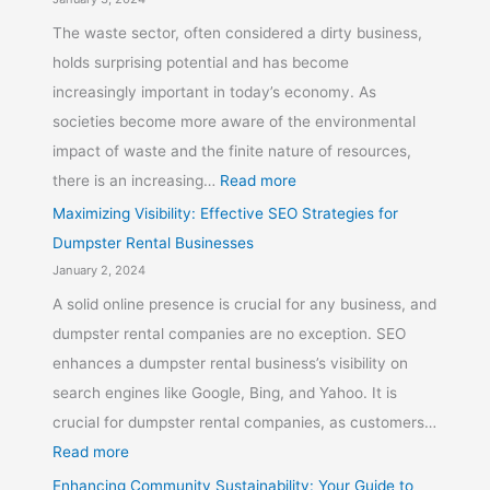
The waste sector, often considered a dirty business,
holds surprising potential and has become
increasingly important in today’s economy. As
societies become more aware of the environmental
impact of waste and the finite nature of resources,
there is an increasing…
Read more
Maximizing Visibility: Effective SEO Strategies for
Dumpster Rental Businesses
January 2, 2024
A solid online presence is crucial for any business, and
dumpster rental companies are no exception. SEO
enhances a dumpster rental business’s visibility on
search engines like Google, Bing, and Yahoo. It is
crucial for dumpster rental companies, as customers…
Read more
Enhancing Community Sustainability: Your Guide to