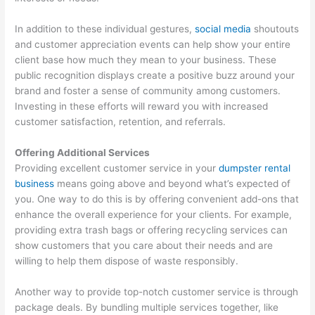
In addition to these individual gestures,
social media
shoutouts
and customer appreciation events can help show your entire
client base how much they mean to your business. These
public recognition displays create a positive buzz around your
brand and foster a sense of community among customers.
Investing in these efforts will reward you with increased
customer satisfaction, retention, and referrals.
Offering Additional Services
Providing excellent customer service in your
dumpster rental
business
means going above and beyond what’s expected of
you. One way to do this is by offering convenient add-ons that
enhance the overall experience for your clients. For example,
providing extra trash bags or offering recycling services can
show customers that you care about their needs and are
willing to help them dispose of waste responsibly.
Another way to provide top-notch customer service is through
package deals. By bundling multiple services together, like