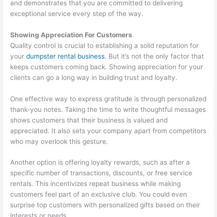
and demonstrates that you are committed to delivering
exceptional service every step of the way.
Showing Appreciation For Customers
Quality control is crucial to establishing a solid reputation for
your
dumpster rental business
. But it’s not the only factor that
keeps customers coming back. Showing appreciation for your
clients can go a long way in building trust and loyalty.
One effective way to express gratitude is through personalized
thank-you notes. Taking the time to write thoughtful messages
shows customers that their business is valued and
appreciated. It also sets your company apart from competitors
who may overlook this gesture.
Another option is offering loyalty rewards, such as after a
specific number of transactions, discounts, or free service
rentals. This incentivizes repeat business while making
customers feel part of an exclusive club. You could even
surprise top customers with personalized gifts based on their
interests or needs.