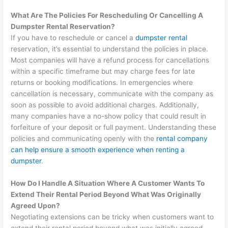
What Are The Policies For Rescheduling Or Cancelling A
Dumpster Rental Reservation?
If you have to reschedule or cancel a
dumpster rental
reservation, it’s essential to understand the policies in place.
Most companies will have a refund process for cancellations
within a specific timeframe but may charge fees for late
returns or booking modifications. In emergencies where
cancellation is necessary, communicate with the company as
soon as possible to avoid additional charges. Additionally,
many companies have a no-show policy that could result in
forfeiture of your deposit or full payment. Understanding these
policies and communicating openly with the
rental company
can help ensure a smooth experience when renting a
dumpster
.
How Do I Handle A Situation Where A Customer Wants To
Extend Their Rental Period Beyond What Was Originally
Agreed Upon?
Negotiating extensions can be tricky when customers want to