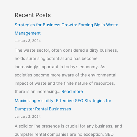
Recent Posts
Strategies for Business Growth: Earning Big in Waste
Management
January 3, 2024
The waste sector, often considered a dirty business,
holds surprising potential and has become
increasingly important in today’s economy. As
societies become more aware of the environmental
impact of waste and the finite nature of resources,
there is an increasing…
Read more
Maximizing Visibility: Effective SEO Strategies for
Dumpster Rental Businesses
January 2, 2024
A solid online presence is crucial for any business, and
dumpster rental companies are no exception. SEO