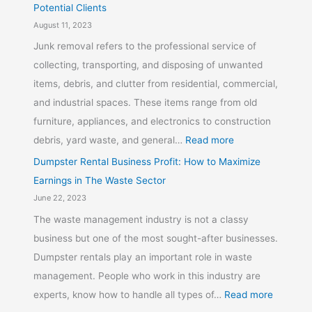
Potential Clients
August 11, 2023
Junk removal refers to the professional service of
collecting, transporting, and disposing of unwanted
items, debris, and clutter from residential, commercial,
and industrial spaces. These items range from old
furniture, appliances, and electronics to construction
debris, yard waste, and general…
Read more
Dumpster Rental Business Profit: How to Maximize
Earnings in The Waste Sector
June 22, 2023
The waste management industry is not a classy
business but one of the most sought-after businesses.
Dumpster rentals play an important role in waste
management. People who work in this industry are
experts, know how to handle all types of…
Read more