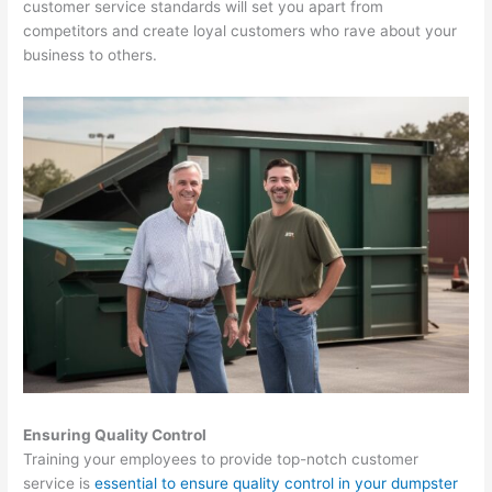
customer service standards will set you apart from
o
competitors and create loyal customers who rave about your
v
business to others.
a
l
,
a
n
d
R
e
c
y
c
l
i
Ensuring Quality Control
n
Training your employees to provide top-notch customer
service is
essential to ensure quality control in your dumpster
g