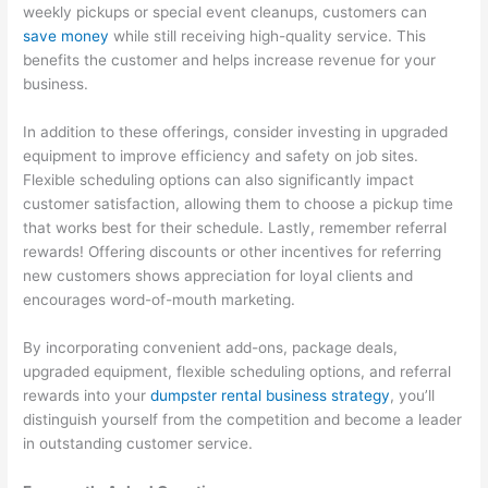
weekly pickups or special event cleanups, customers can
save money
while still receiving high-quality service. This
benefits the customer and helps increase revenue for your
business.
In addition to these offerings, consider investing in upgraded
equipment to improve efficiency and safety on job sites.
Flexible scheduling options can also significantly impact
customer satisfaction, allowing them to choose a pickup time
that works best for their schedule. Lastly, remember referral
rewards! Offering discounts or other incentives for referring
new customers shows appreciation for loyal clients and
encourages word-of-mouth marketing.
By incorporating convenient add-ons, package deals,
upgraded equipment, flexible scheduling options, and referral
rewards into your
dumpster rental business strategy
, you’ll
distinguish yourself from the competition and become a leader
in outstanding customer service.