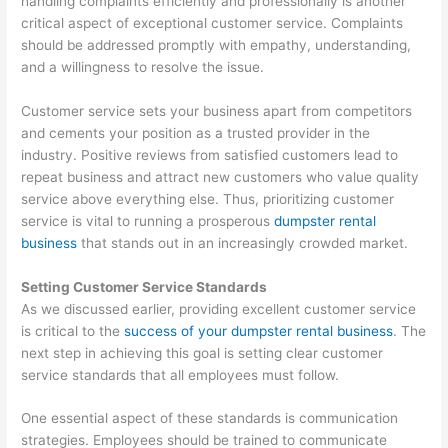
handling complaints efficiently and professionally is another
p
m
g
a
s
critical aspect of exceptional customer service. Complaints
should be addressed promptly with empathy, understanding,
s
e
e
l
i
and a willingness to resolve the issue.
t
r
m
C
n
e
-
e
l
T
Customer service sets your business apart from competitors
r
F
n
i
h
and cements your position as a trusted provider in the
R
o
t
e
e
industry. Positive reviews from satisfied customers lead to
repeat business and attract new customers who value quality
e
c
n
W
service above everything else. Thus, prioritizing customer
n
u
t
a
service is vital to running a prosperous
dumpster rental
t
s
s
s
business
that stands out in an increasingly crowded market.
a
e
t
Setting Customer Service Standards
l
d
e
As we discussed earlier, providing excellent customer service
B
D
S
is critical to the
success of your dumpster rental business
. The
u
u
e
next step in achieving this goal is setting clear customer
s
m
c
service standards that all employees must follow.
i
p
t
One essential aspect of these standards is communication
n
s
o
strategies. Employees should be trained to communicate