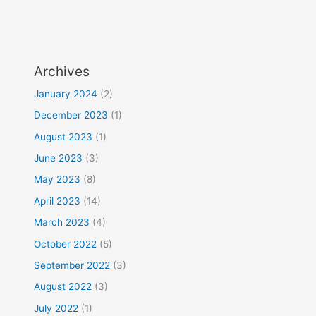
Archives
January 2024
(2)
December 2023
(1)
August 2023
(1)
June 2023
(3)
May 2023
(8)
April 2023
(14)
March 2023
(4)
October 2022
(5)
September 2022
(3)
August 2022
(3)
July 2022
(1)