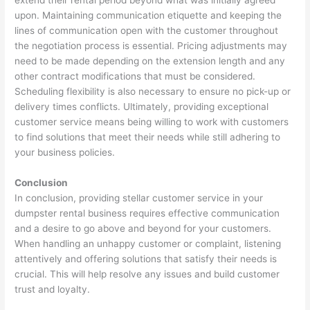
extend their rental period beyond what was initially agreed
upon. Maintaining communication etiquette and keeping the
lines of communication open with the customer throughout
the negotiation process is essential. Pricing adjustments may
need to be made depending on the extension length and any
other contract modifications that must be considered.
Scheduling flexibility is also necessary to ensure no pick-up or
delivery times conflicts. Ultimately, providing exceptional
customer service means being willing to work with customers
to find solutions that meet their needs while still adhering to
your business policies.
Conclusion
In conclusion, providing stellar customer service in your
dumpster rental business requires effective communication
and a desire to go above and beyond for your customers.
When handling an unhappy customer or complaint, listening
attentively and offering solutions that satisfy their needs is
crucial. This will help resolve any issues and build customer
trust and loyalty.