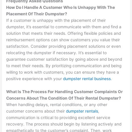
Frequently Asked Questions
How Do I Handle A Customer Who Is Unhappy With The
Placement Of Their Dumpster?
If a customer is unhappy with the placement of their
dumpster, it’s essential to communicate with them and find a
solution that meets their needs. Offering flexible policies and
reimbursement options can show customers you value their
satisfaction. Consider providing placement solutions or even
relocating the dumpster if necessary. It’s essential to
guarantee customer satisfaction by going above and beyond
to meet their needs. By prioritizing communication and being
willing to work with customers, you can ensure they have a
positive experience with your
dumpster rental business
.
What Is The Process For Handling Customer Complaints Or
Concerns About The Condition Of Their Rental Dumpster?
When handling delays, rental conditions, or any other
customer concerns about their
dumpster rentals
,
communication is critical to providing excellent service
recovery. The process should begin by listening actively and
empathetically to the customer’s complaint. Then, work