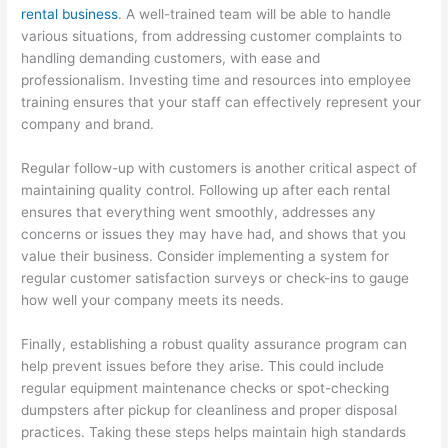
rental business
. A well-trained team will be able to handle
T
various situations, from addressing customer complaints to
i
handling demanding customers, with ease and
p
professionalism. Investing time and resources into employee
training ensures that your staff can effectively represent your
s
company and brand.
Regular follow-up with customers is another critical aspect of
maintaining quality control. Following up after each rental
ensures that everything went smoothly, addresses any
concerns or issues they may have had, and shows that you
value their business. Consider implementing a system for
regular customer satisfaction surveys or check-ins to gauge
how well your company meets its needs.
Finally, establishing a robust quality assurance program can
help prevent issues before they arise. This could include
regular equipment maintenance checks or spot-checking
dumpsters after pickup for cleanliness and proper disposal
practices. Taking these steps helps maintain high standards