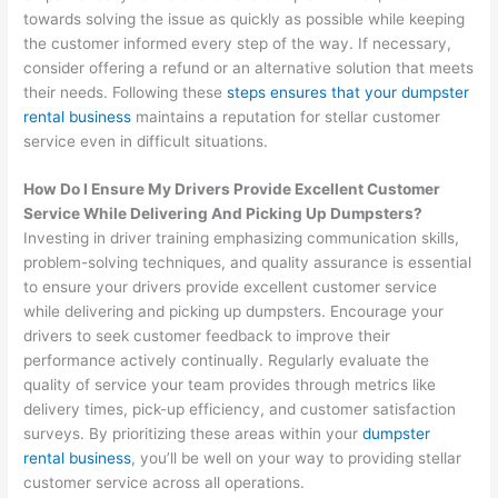
towards solving the issue as quickly as possible while keeping
the customer informed every step of the way. If necessary,
consider offering a refund or an alternative solution that meets
their needs. Following these
steps ensures that your dumpster
rental business
maintains a reputation for stellar customer
service even in difficult situations.
How Do I Ensure My Drivers Provide Excellent Customer
Service While Delivering And Picking Up Dumpsters?
Investing in driver training emphasizing communication skills,
problem-solving techniques, and quality assurance is essential
to ensure your drivers provide excellent customer service
while delivering and picking up dumpsters. Encourage your
drivers to seek customer feedback to improve their
performance actively continually. Regularly evaluate the
quality of service your team provides through metrics like
delivery times, pick-up efficiency, and customer satisfaction
surveys. By prioritizing these areas within your
dumpster
rental business
, you’ll be well on your way to providing stellar
customer service across all operations.