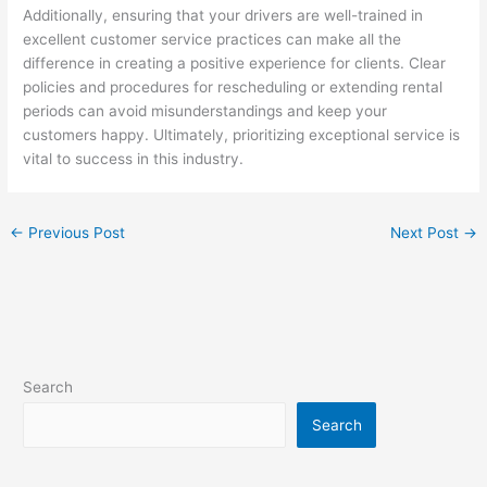
Additionally, ensuring that your drivers are well-trained in
excellent customer service practices can make all the
difference in creating a positive experience for clients. Clear
policies and procedures for rescheduling or extending rental
periods can avoid misunderstandings and keep your
customers happy. Ultimately, prioritizing exceptional service is
vital to success in this industry.
←
Previous Post
Next Post
→
Search
Search