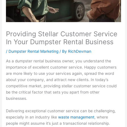
l
t
i
1
s
i
y
n
0
i
t
S
e
1
n
y
u
s
:
e
Providing Stellar Customer Service
:
s
s
C
s
In Your Dumpster Rental Business
E
t
G
a
s
/
Dumpster Rental Marketing
/ By
RichDevman
f
a
r
p
P
f
i
o
t
r
As a dumpster rental business owner, you understand the
importance of excellent customer service. Happy customers
e
n
w
u
o
are more likely to use your services again, spread the word
c
a
t
r
f
about your company, and attract new clients. In today’s
t
b
h
i
i
competitive market, providing stellar customer service could
i
i
:
n
t
be the critical factor that sets you apart from other
v
l
E
g
:
businesses.
e
i
a
a
H
Delivering exceptional customer service can be challenging,
S
t
r
n
o
especially in an industry like
waste management
, where
E
y
n
d
w
people might assume it’s just a transactional relationship.