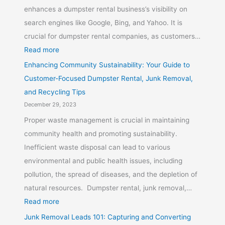
enhances a dumpster rental business’s visibility on
search engines like Google, Bing, and Yahoo. It is
crucial for dumpster rental companies, as customers…
Read more
Enhancing Community Sustainability: Your Guide to
Customer-Focused Dumpster Rental, Junk Removal,
and Recycling Tips
December 29, 2023
Proper waste management is crucial in maintaining
community health and promoting sustainability.
Inefficient waste disposal can lead to various
environmental and public health issues, including
pollution, the spread of diseases, and the depletion of
natural resources. Dumpster rental, junk removal,…
Read more
Junk Removal Leads 101: Capturing and Converting