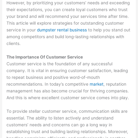
O
:
i
C
t
However, by prioritizing your customers’ needs and exceeding
their expectations, you can create loyal customers who trust
S
Y
n
o
o
your brand and will recommend your services time after time.
t
o
g
n
M
This article will explore strategies for outstanding customer
r
u
B
v
a
service in your
dumpster rental business
to help you stand out
a
r
i
e
x
among competitors and build long-lasting relationships with
clients.
t
G
g
r
i
e
u
i
t
m
The Importance Of Customer Service
g
i
n
i
i
Customer service is the foundation of any successful
i
d
W
n
z
company. It is vital in ensuring customer satisfaction, leading
e
e
a
g
e
to repeat business and positive word-of-mouth
recommendations. In today’s competitive
market
, reputation
s
t
s
P
E
management has also become crucial for thriving companies.
f
o
t
o
a
And this is where excellent customer service comes into play.
o
C
e
t
r
r
u
M
e
n
To provide stellar customer service, communication skills are
essential. The ability to listen actively and understand
D
s
a
n
i
customers’ needs and concerns can go a long way in
u
t
n
t
n
establishing trust and building lasting relationships. Moreover,
m
o
a
i
g