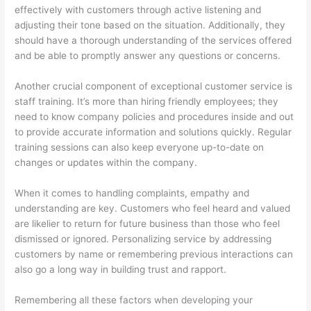
e
t
r
effectively with customers through active listening and
s
e
adjusting their tone based on the situation. Additionally, they
s
r
should have a thorough understanding of the services offered
and be able to promptly answer any questions or concerns.
e
R
s
e
Another crucial component of exceptional customer service is
n
staff training. It’s more than hiring friendly employees; they
t
need to know company policies and procedures inside and out
to provide accurate information and solutions quickly. Regular
a
training sessions can also keep everyone up-to-date on
l
changes or updates within the company.
,
J
When it comes to handling complaints, empathy and
u
understanding are key. Customers who feel heard and valued
are likelier to return for future business than those who feel
n
dismissed or ignored. Personalizing service by addressing
k
customers by name or remembering previous interactions can
R
also go a long way in building trust and rapport.
e
Remembering all these factors when developing your
m