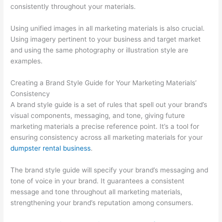
consistently throughout your materials.
T
i
Using unified images in all marketing materials is also crucial.
p
Using imagery pertinent to your business and target market
and using the same photography or illustration style are
s
examples.
Creating a Brand Style Guide for Your Marketing Materials’
Consistency
A brand style guide is a set of rules that spell out your brand’s
visual components, messaging, and tone, giving future
marketing materials a precise reference point. It’s a tool for
ensuring consistency across all marketing materials for your
dumpster rental business
.
The brand style guide will specify your brand’s messaging and
tone of voice in your brand. It guarantees a consistent
message and tone throughout all marketing materials,
strengthening your brand’s reputation among consumers.