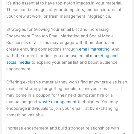
It’s also essential to have top-notch images in your material.
These can be images of your dumpsters, motion pictures of
your crew at work, or trash management infographics.
Strategies for Growing Your Email List and Increasing
Engagement Through Email Marketing and Social Media
Businesses of all sizes may engage with their clients and
create enduring connections through
email marketing
. And
with the correct tactics, you can use email
marketing and
social media
to expand your email list and boost audience
engagement.
Offering exclusive material they won’t find anywhere else is an
excellent strategy for getting people to join your email list. It
may come in a coupon for their next dumpster hire or a
manual on good
waste management
techniques. You may
encourage individuals to join your email list by exchanging
something valuable.
Increase engagement and build stronger relationships with