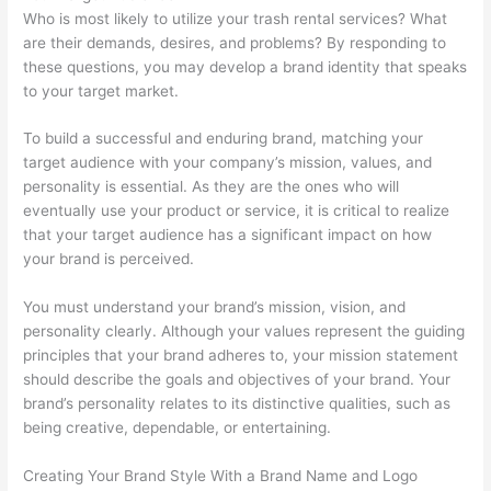
Who is most likely to utilize your trash rental services? What
p
m
g
a
s
are their demands, desires, and problems? By responding to
s
e
e
l
i
these questions, you may develop a brand identity that speaks
t
r
m
C
n
to your target market.
e
-
e
l
T
r
F
n
i
h
To build a successful and enduring brand, matching your
target audience with your company’s mission, values, and
R
o
t
e
e
personality is essential. As they are the ones who will
e
c
n
W
eventually use your product or service, it is critical to realize
n
u
t
a
that your target audience has a significant impact on how
t
s
s
s
your brand is perceived.
a
e
t
You must understand your brand’s mission, vision, and
l
d
e
personality clearly. Although your values represent the guiding
B
D
S
principles that your brand adheres to, your mission statement
u
u
e
should describe the goals and objectives of your brand. Your
brand’s personality relates to its distinctive qualities, such as
s
m
c
being creative, dependable, or entertaining.
i
p
t
n
s
o
Creating Your Brand Style With a Brand Name and Logo