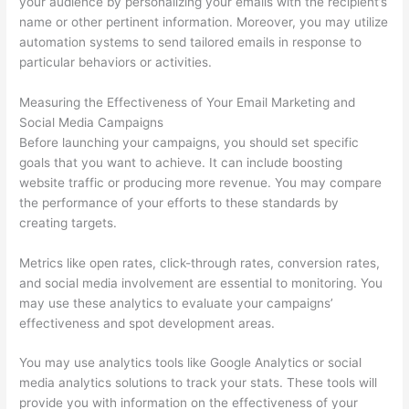
your audience by personalizing your emails with the recipient’s
name or other pertinent information. Moreover, you may utilize
automation systems to send tailored emails in response to
particular behaviors or activities.
Measuring the Effectiveness of Your Email Marketing and
Social Media Campaigns
Before launching your campaigns, you should set specific
goals that you want to achieve. It can include boosting
website traffic or producing more revenue. You may compare
the performance of your efforts to these standards by
creating targets.
Metrics like open rates, click-through rates, conversion rates,
and social media involvement are essential to monitoring. You
may use these analytics to evaluate your campaigns’
effectiveness and spot development areas.
You may use analytics tools like Google Analytics or social
media analytics solutions to track your stats. These tools will
provide you with information on the effectiveness of your