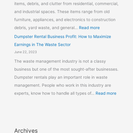
items, debris, and clutter from residential, commercial,
and industrial spaces. These items range from old
furniture, appliances, and electronics to construction
debris, yard waste, and general…
Read more
Dumpster Rental Business Profit: How to Maximize
Earnings in The Waste Sector
June 22, 2023
The waste management industry is not a classy
business but one of the most sought-after businesses.
Dumpster rentals play an important role in waste
management. People who work in this industry are
experts, know how to handle all types of…
Read more
Archives