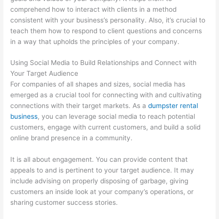
comprehend how to interact with clients in a method
consistent with your business’s personality. Also, it’s crucial to
teach them how to respond to client questions and concerns
in a way that upholds the principles of your company.
Using Social Media to Build Relationships and Connect with
Your Target Audience
For companies of all shapes and sizes, social media has
emerged as a crucial tool for connecting with and cultivating
connections with their target markets. As a
dumpster rental
business
, you can leverage social media to reach potential
customers, engage with current customers, and build a solid
online brand presence in a community.
It is all about engagement. You can provide content that
appeals to and is pertinent to your target audience. It may
include advising on properly disposing of garbage, giving
customers an inside look at your company’s operations, or
sharing customer success stories.