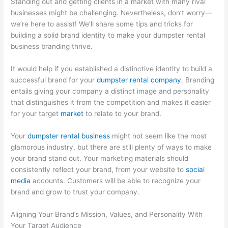
Standing out and getting clients in a market with many rival
O
:
i
C
t
businesses might be challenging. Nevertheless, don’t worry—
S
Y
n
o
o
we’re here to assist! We’ll share some tips and tricks for
t
o
g
n
M
building a solid brand identity to make your dumpster rental
r
u
B
v
a
business branding thrive.
a
r
i
e
x
It would help if you established a distinctive identity to build a
t
G
g
r
i
successful brand for your
dumpster rental company
. Branding
e
u
i
t
m
entails giving your company a distinct image and personality
g
i
n
i
i
that distinguishes it from the competition and makes it easier
for your target
market
to relate to your brand.
i
d
W
n
z
e
e
a
g
e
Your
dumpster rental business
might not seem like the most
s
t
s
P
E
glamorous industry, but there are still plenty of ways to make
f
o
t
o
a
your brand stand out. Your marketing materials should
o
C
e
t
r
consistently reflect your brand, from your website to
social
media
accounts. Customers will be able to recognize your
r
u
M
e
n
brand and grow to trust your company.
D
s
a
n
i
u
t
n
t
n
Aligning Your Brand’s Mission, Values, and Personality With
m
o
a
i
g
Your Target Audience