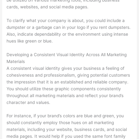
o
cards, websites, and social media pages.
v
To clarify what your company is about, you could include a
a
dumpster or a garbage can in your logo if you rent dumpsters.
l
Also, indicate dependability or the environment using intense
,
hues like green or blue.
a
n
Developing a Consistent Visual Identity Across All Marketing
Materials
d
A consistent visual identity gives your business a feeling of
R
cohesiveness and professionalism, giving potential customers
e
the impression that it is an established and reliable company.
c
You should utilize these graphic components consistently
throughout all marketing materials and reflect your brand’s
y
character and values.
c
l
For instance, if your brand’s colors are blue and green, you
i
should constantly employ those hues on all marketing
materials, including your website, business cards, and social
n
media pages. It would help if you used the same font family
g