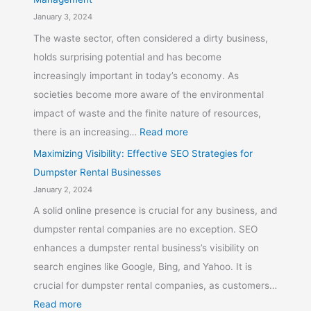
January 3, 2024
The waste sector, often considered a dirty business,
holds surprising potential and has become
increasingly important in today’s economy. As
societies become more aware of the environmental
impact of waste and the finite nature of resources,
there is an increasing…
Read more
Maximizing Visibility: Effective SEO Strategies for
Dumpster Rental Businesses
January 2, 2024
A solid online presence is crucial for any business, and
dumpster rental companies are no exception. SEO
enhances a dumpster rental business’s visibility on
search engines like Google, Bing, and Yahoo. It is
crucial for dumpster rental companies, as customers…
Read more