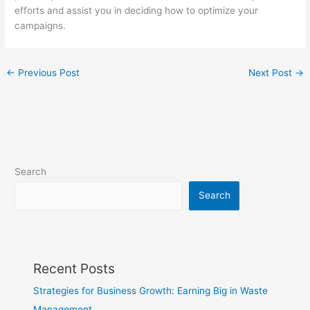
efforts and assist you in deciding how to optimize your
campaigns.
←
Previous Post
Next Post
→
Search
Search
Recent Posts
Strategies for Business Growth: Earning Big in Waste
Management