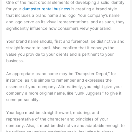
e
t
r
One of the most crucial elements of developing a solid identity
s
e
for your
dumpster rental business
is creating a brand style
that includes a brand name and logo. Your company’s name
s
r
and logo serve as its visual representations, and as such, they
e
R
significantly influence how consumers view your brand.
s
e
n
Your brand name should, first and foremost, be distinctive and
straightforward to spell. Also, confirm that it conveys the
t
value you provide to your clients and is pertinent to your
a
business.
l
,
An appropriate brand name may be “Dumpster Depot,” for
instance, as it is simple to remember and expresses the
J
essence of your company. Alternatively, you might give your
u
company a more original name, like “Junk Jugglers,” to give it
n
some personality.
k
R
Your logo must be straightforward, enduring, and
representative of the character and principles of your
e
company. Also, it must be distinctive and adaptable enough to
m
be utilized on various marketing tools, including business