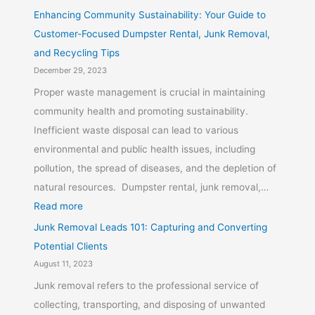
Enhancing Community Sustainability: Your Guide to
Customer-Focused Dumpster Rental, Junk Removal,
and Recycling Tips
December 29, 2023
Proper waste management is crucial in maintaining
community health and promoting sustainability.
Inefficient waste disposal can lead to various
environmental and public health issues, including
pollution, the spread of diseases, and the depletion of
natural resources. Dumpster rental, junk removal,…
Read more
Junk Removal Leads 101: Capturing and Converting
Potential Clients
August 11, 2023
Junk removal refers to the professional service of
collecting, transporting, and disposing of unwanted