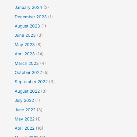
January 2024
(2)
December 2023
(1)
August 2023
(1)
June 2023
(3)
May 2023
(8)
April 2023
(14)
March 2023
(4)
October 2022
(5)
September 2022
(3)
August 2022
(3)
July 2022
(1)
June 2022
(3)
May 2022
(1)
April 2022
(16)