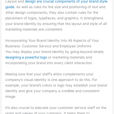
Layout and
design are crucial components of your brand style
guide
. As well as rules for the size and positioning of text and
other design components, they also contain rules for the
placement of logos, typefaces, and graphics. It strengthens
your brand identity by ensuring that the layout and style of all
marketing materials are consistent.
Incorporating Your Brand Identity Into All Aspects of Your
Business: Customer Service and Employee Uniforms
You may display your brand identity by going beyond simply
designing a powerful logo
or marketing materials and
incorporating your brand into every client interaction.
Making sure that your staff’s attire complements your
company’s visual identity is one approach to do this. For
example, your brand’s colors or logo may establish your brand
identity and give your company a credible and consistent
image.
It’s also crucial to educate your customer service staff on the
goals and values of your company. It helps them to