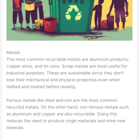
T
i
p
s
Metals
The most common recyclable metals are aluminum products,
copper wires, and tin cans. Scrap metals are most useful for
industrial purposes. These are sustainable since they don’t
lose their mechanical and physical properties even when
melted and treated before reusing.
Ferrous metals like steel and iron are the most common
recycled metals. On the other hand, non-ferrous metals such
as aluminum and copper are also recyclable. Doing this
reduces the need to produce virgin materials and mine new
minerals.