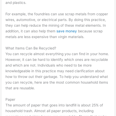
and plastics.
p
m
g
a
s
s
e
e
l
i
For example, the foundries can use scrap metals from copper
t
r
m
C
n
wires, automotive, or electrical parts. By doing this practice,
they can help reduce the mining of these metal elements. In
e
-
e
l
T
addition, it can also help them
save money
because scrap
r
F
n
i
h
metals are less expensive than virgin materials.
R
o
t
e
e
e
c
n
W
What Items Can Be Recycled?
n
u
t
a
You can recycle almost everything you can find in your home.
However, it can be hard to identify which ones are recyclable
t
s
s
s
and which are not. Individuals who need to be more
a
e
t
knowledgeable in this practice may need clarification about
l
d
e
how to throw out their garbage. To help you understand what
B
D
S
you can recycle, here are the most common household items
that are reusable.
u
u
e
s
m
c
Paper
i
p
t
The amount of paper that goes into landfill is about 25% of
n
s
o
household trash. Almost all paper products, including