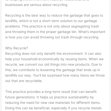
O
:
i
C
t
businesses are serious about recycling.
S
Y
n
o
o
t
o
g
n
M
Recycling is the best way to reduce the garbage that goes to
landfills, which is not a short-term solution to our garbage
r
u
B
v
a
problems. This practice is not only about segregating trash
a
r
i
e
x
and throwing them in the proper garbage bin. What’s important
t
G
g
r
i
is how you can avoid throwing out trash through recycling.
e
u
i
t
m
Why Recycle?
g
i
n
i
i
Recycling does not only benefit the environment. It can also
i
d
W
n
z
help your household economically by reusing items. When we
e
e
a
g
e
recycle, we convert our old things into new products. Due to
s
t
s
P
E
this, we contribute to lessening the garbage that ends up in
f
o
t
o
a
landfills our way. You’ll be surprised how many items we throw
out that are recyclable.
o
C
e
t
r
r
u
M
e
n
This practice provides a long-term result that can benefit
D
s
a
n
i
future generations. It helps us practice sustainability by
u
t
n
t
n
reducing the need for new raw materials for different items.
Doing this can be beneficial, especially if you recycle metals
m
o
a
i
g