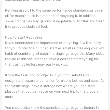
Refining used oil to the same performance standards as virgin
oil for machine use is a method of recycling it. In addition,
some companies buy gallons of vegetable oil to filter and treat
it to produce biodiesel fuel.
How to Start Recycling
If you understand the importance of recycling, it will be easy
for you to practice it. It can start as small as breaking your old
habit of combining all trash in a single garbage bin. Many cities
require residential areas to have a designated recycling bin
that trash collectors may easily pick up.
Know the fast-moving objects in your household and
designate a separate container for plastic bottles and cans. As
for plastic bags, have a storage box where you can store
plastics that you can reuse on your next trip to the grocery
store.
You should also know the schedule of garbage collectors in