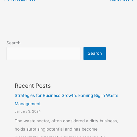
Search
Search
Recent Posts
Strategies for Business Growth: Earning Big in Waste
Management
January 3, 2024
The waste sector, often considered a dirty business,
holds surprising potential and has become