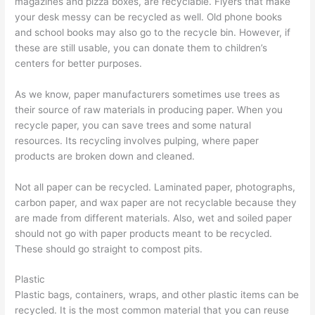
magazines and pizza boxes, are recyclable. Flyers that make
e
t
r
your desk messy can be recycled as well. Old phone books
s
e
and school books may also go to the recycle bin. However, if
s
r
these are still usable, you can donate them to children’s
e
R
centers for better purposes.
s
e
As we know, paper manufacturers sometimes use trees as
n
their source of raw materials in producing paper. When you
t
recycle paper, you can save trees and some natural
a
resources. Its recycling involves pulping, where paper
l
products are broken down and cleaned.
,
Not all paper can be recycled. Laminated paper, photographs,
J
carbon paper, and wax paper are not recyclable because they
u
are made from different materials. Also, wet and soiled paper
n
should not go with paper products meant to be recycled.
k
These should go straight to compost pits.
R
Plastic
e
Plastic bags, containers, wraps, and other plastic items can be
m
recycled. It is the most common material that you can reuse