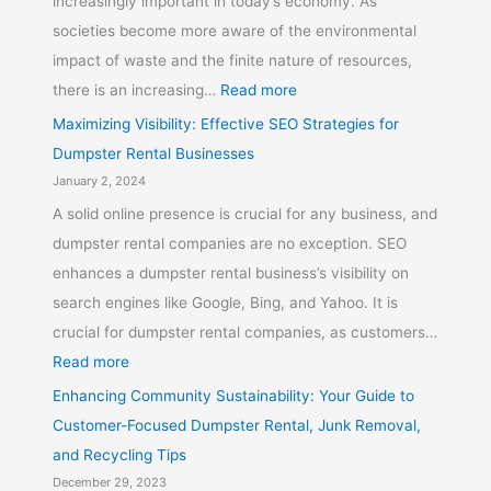
increasingly important in today’s economy. As
societies become more aware of the environmental
impact of waste and the finite nature of resources,
there is an increasing…
Read more
Maximizing Visibility: Effective SEO Strategies for
Dumpster Rental Businesses
January 2, 2024
A solid online presence is crucial for any business, and
dumpster rental companies are no exception. SEO
enhances a dumpster rental business’s visibility on
search engines like Google, Bing, and Yahoo. It is
crucial for dumpster rental companies, as customers…
Read more
Enhancing Community Sustainability: Your Guide to
Customer-Focused Dumpster Rental, Junk Removal,
and Recycling Tips
December 29, 2023