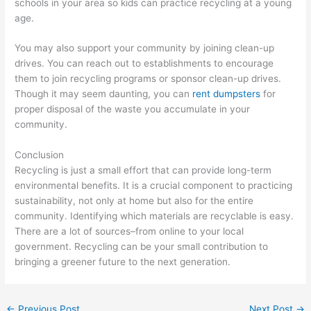
schools in your area so kids can practice recycling at a young
age.
You may also support your community by joining clean-up
drives. You can reach out to establishments to encourage
them to join recycling programs or sponsor clean-up drives.
Though it may seem daunting, you can
rent dumpsters
for
proper disposal of the waste you accumulate in your
community.
Conclusion
Recycling is just a small effort that can provide long-term
environmental benefits. It is a crucial component to practicing
sustainability, not only at home but also for the entire
community. Identifying which materials are recyclable is easy.
There are a lot of sources–from online to your local
government. Recycling can be your small contribution to
bringing a greener future to the next generation.
←
Previous Post
Next Post
→