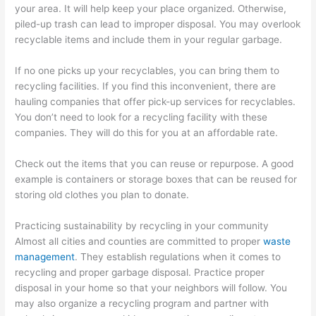
your area. It will help keep your place organized. Otherwise,
piled-up trash can lead to improper disposal. You may overlook
recyclable items and include them in your regular garbage.
If no one picks up your recyclables, you can bring them to
recycling facilities. If you find this inconvenient, there are
hauling companies that offer pick-up services for recyclables.
You don’t need to look for a recycling facility with these
companies. They will do this for you at an affordable rate.
Check out the items that you can reuse or repurpose. A good
example is containers or storage boxes that can be reused for
storing old clothes you plan to donate.
Practicing sustainability by recycling in your community
Almost all cities and counties are committed to proper
waste
management
. They establish regulations when it comes to
recycling and proper garbage disposal. Practice proper
disposal in your home so that your neighbors will follow. You
may also organize a recycling program and partner with