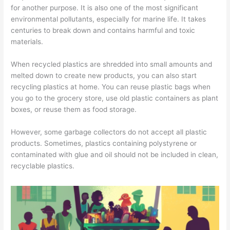
o
for another purpose. It is also one of the most significant
environmental pollutants, especially for marine life. It takes
v
centuries to break down and contains harmful and toxic
a
materials.
l
,
When recycled plastics are shredded into small amounts and
melted down to create new products, you can also start
a
recycling plastics at home. You can reuse plastic bags when
n
you go to the grocery store, use old plastic containers as plant
d
boxes, or reuse them as food storage.
R
e
However, some garbage collectors do not accept all plastic
products. Sometimes, plastics containing polystyrene or
c
contaminated with glue and oil should not be included in clean,
y
recyclable plastics.
c
l
i
n
g