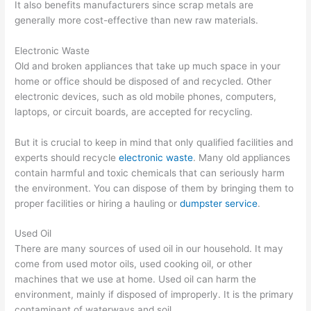
It also benefits manufacturers since scrap metals are
generally more cost-effective than new raw materials.
Electronic Waste
Old and broken appliances that take up much space in your
home or office should be disposed of and recycled. Other
electronic devices, such as old mobile phones, computers,
laptops, or circuit boards, are accepted for recycling.
But it is crucial to keep in mind that only qualified facilities and
experts should recycle
electronic waste
. Many old appliances
contain harmful and toxic chemicals that can seriously harm
the environment. You can dispose of them by bringing them to
proper facilities or hiring a hauling or
dumpster service
.
Used Oil
There are many sources of used oil in our household. It may
come from used motor oils, used cooking oil, or other
machines that we use at home. Used oil can harm the
environment, mainly if disposed of improperly. It is the primary
contaminant of waterways and soil.