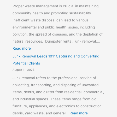
Proper waste management is crucial in maintaining
community health and promoting sustainability.
Inefficient waste disposal can lead to various
environmental and public health issues, including
pollution, the spread of diseases, and the depletion of
natural resources. Dumpster rental, junk removal,…
Read more
Junk Removal Leads 101: Capturing and Converting
Potential Clients
August 11, 2023
Junk removal refers to the professional service of
collecting, transporting, and disposing of unwanted
items, debris, and clutter from residential, commercial,
and industrial spaces. These items range from old
furniture, appliances, and electronics to construction
debris, yard waste, and general…
Read more