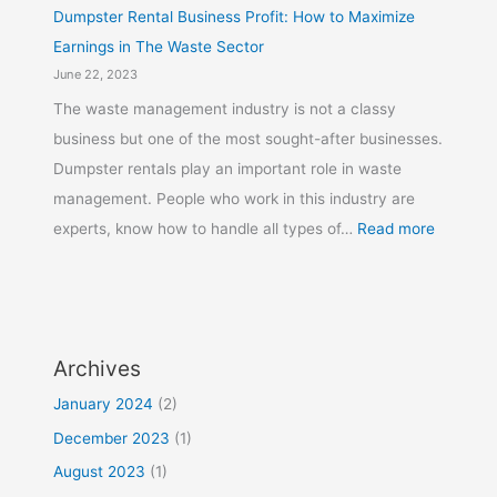
Dumpster Rental Business Profit: How to Maximize
Earnings in The Waste Sector
June 22, 2023
The waste management industry is not a classy
business but one of the most sought-after businesses.
Dumpster rentals play an important role in waste
management. People who work in this industry are
experts, know how to handle all types of…
Read more
Archives
January 2024
(2)
December 2023
(1)
August 2023
(1)