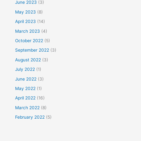
June 2023
(3)
May 2023
(8)
April 2023
(14)
March 2023
(4)
October 2022
(5)
September 2022
(3)
August 2022
(3)
July 2022
(1)
June 2022
(3)
May 2022
(1)
April 2022
(16)
March 2022
(8)
February 2022
(5)